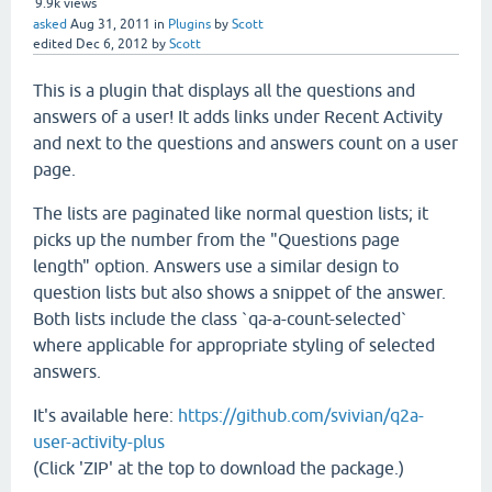
9.9k
views
asked
Aug 31, 2011
in
Plugins
by
Scott
edited
Dec 6, 2012
by
Scott
This is a plugin that displays all the questions and
answers of a user! It adds links under Recent Activity
and next to the questions and answers count on a user
page.
The lists are paginated like normal question lists; it
picks up the number from the "Questions page
length" option. Answers use a similar design to
question lists but also shows a snippet of the answer.
Both lists include the class `qa-a-count-selected`
where applicable for appropriate styling of selected
answers.
It's available here:
https://github.com/svivian/q2a-
user-activity-plus
(Click 'ZIP' at the top to download the package.)