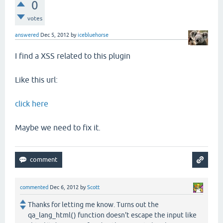
0
votes
answered
Dec 5, 2012
by
icebluehorse
I find a XSS related to this plugin
Like this url:
click here
Maybe we need to fix it.
commented
Dec 6, 2012
by
Scott
Thanks for letting me know. Turns out the
qa_lang_html() function doesn't escape the input like