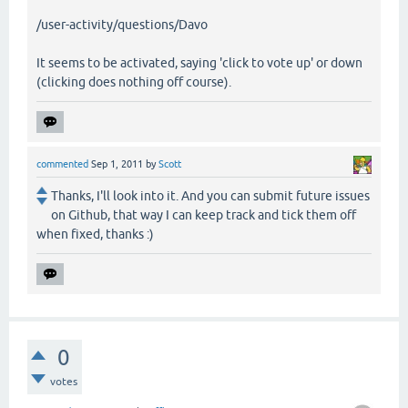
/user-activity/questions/Davo
It seems to be activated, saying 'click to vote up' or down
(clicking does nothing off course).
commented
Sep 1, 2011
by
Scott
Thanks, I'll look into it. And you can submit future issues
on Github, that way I can keep track and tick them off
when fixed, thanks :)
0
votes