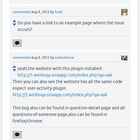
commented
Aug 9, 2012
by
Scott
Do you have a link to an example page where the issue
occurs?
commented
Aug 9, 2012
by
icebluehorse
yeah,the website with this plugin installed :
http://1.weiboqa.sinaapp.com/index.php?qa=ask
Then you can also see the website has all the same code
expect user-activity-plugin:
http://2.weiboqa.sinaapp.com/index.php?qa=ask
This bug also can be found in question-detail-page and all-
questions-of-someone-page,also can be found in
firefox/chrome.