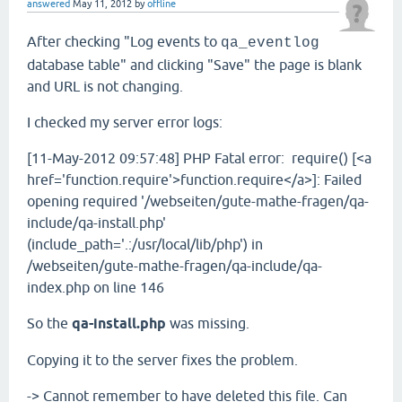
answered
May 11, 2012
by
offline
After checking "Log events to
qa_eventlog
database table" and clicking "Save" the page is blank
and URL is not changing.
I checked my server error logs:
[11-May-2012 09:57:48] PHP Fatal error: require() [<a
href='function.require'>function.require</a>]: Failed
opening required '/webseiten/gute-mathe-fragen/qa-
include/qa-install.php'
(include_path='.:/usr/local/lib/php') in
/webseiten/gute-mathe-fragen/qa-include/qa-
index.php on line 146
So the
qa-install.php
was missing.
Copying it to the server fixes the problem.
-> Cannot remember to have deleted this file. Can