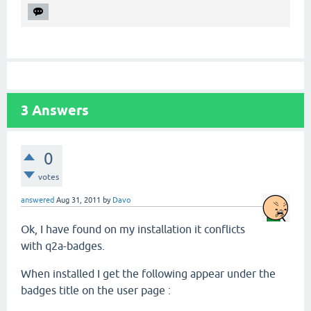
3
Answers
0
votes
answered
Aug 31, 2011
by
Davo
Ok, I have found on my installation it conflicts
with q2a-badges.
When installed I get the following appear under the
badges title on the user page :