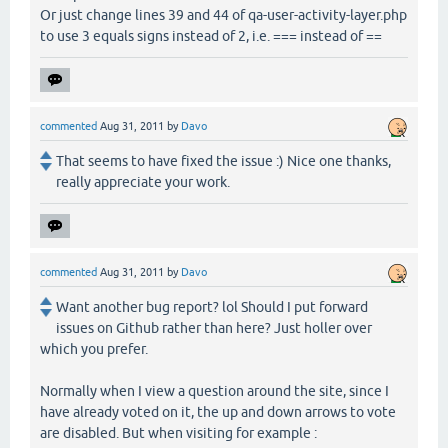
Or just change lines 39 and 44 of qa-user-activity-layer.php
to use 3 equals signs instead of 2, i.e. === instead of ==
commented
Aug 31, 2011
by
Davo
That seems to have fixed the issue :) Nice one thanks,
really appreciate your work.
commented
Aug 31, 2011
by
Davo
Want another bug report? lol Should I put forward
issues on Github rather than here? Just holler over
which you prefer.
Normally when I view a question around the site, since I
have already voted on it, the up and down arrows to vote
are disabled. But when visiting for example :