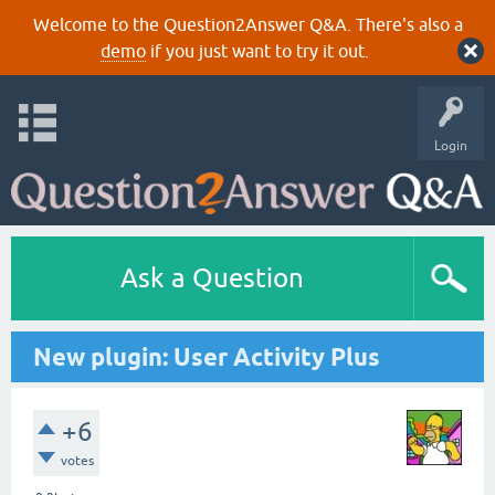
Welcome to the Question2Answer Q&A. There's also a
demo
if you just want to try it out.
Login
Ask a Question
New plugin: User Activity Plus
+6
votes