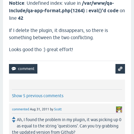
Notice
: Undefined index: value in
/var/www/qa-
include/qa-app-format.php(1264) : eval()'d code
on
line
42
If I delete the plugin, it dissappears, so there is
something between the two conflicting.
Looks good tho :) great effort!
Show 5 previous comments
commented
Aug 31, 2011
by
Scott
Ah, I found the problem in my plugin, it was picking up 0
as equal to the string 'questions'. Can you try grabbing
the updated version from Github?