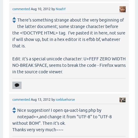
commented
Aug 10, 2012
by
NoahY
There's something strange about the very beginning of
the latter document; some strange character before
the <!DOCTYPE HTML> tag. I've pasted it in here, not sure
if will show up, but in a hex editor it is efbb bf, whatever
that is.
Edit: it's a special unicode character: U+FEFF ZERO WIDTH
NO-BREAK SPACE, seems to break the code - Firefox warns
in the source code viewer.
commented
Aug 13, 2012
by
icebluehorse
Nice suggestion! I open qa-uact-lang.php by
notepad++,and change it from "UTF-8" to "UTF-8
without BOM". Then it's ok.
Thanks very very much~~~