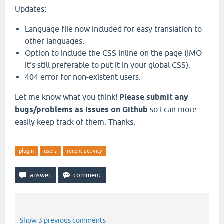
Updates:
Language file now included for easy translation to
other languages.
Option to include the CSS inline on the page (IMO
it's still preferable to put it in your global CSS).
404 error for non-existent users.
Let me know what you think!
Please submit any
bugs/problems as Issues on Github
so I can more
easily keep track of them. Thanks.
plugin
users
recent-activity
Show 3 previous comments