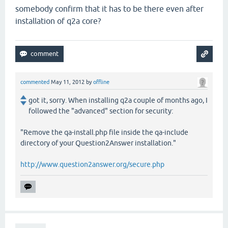
somebody confirm that it has to be there even after
installation of q2a core?
commented
May 11, 2012
by
offline
got it, sorry. When installing q2a couple of months ago, I
followed the "advanced" section for security:
"Remove the qa-install.php file inside the qa-include
directory of your Question2Answer installation."
http://www.question2answer.org/secure.php