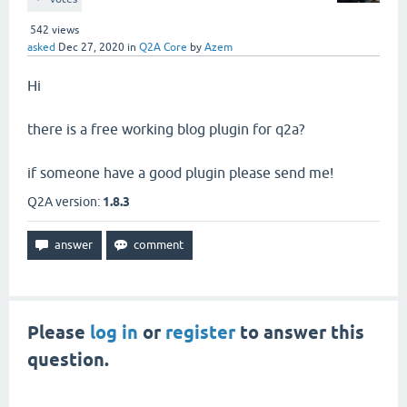
542
views
asked
Dec 27, 2020
in
Q2A Core
by
Azem
Hi
there is a free working blog plugin for q2a?
if someone have a good plugin please send me!
Q2A version:
1.8.3
Please
log in
or
register
to answer this
question.