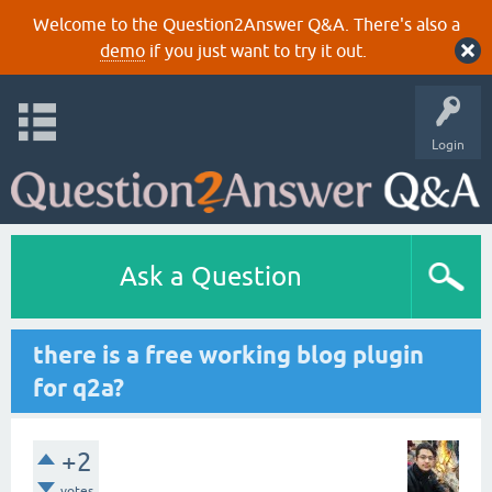
Welcome to the Question2Answer Q&A. There's also a
demo
if you just want to try it out.
Login
Ask a Question
there is a free working blog plugin
for q2a?
+2
votes