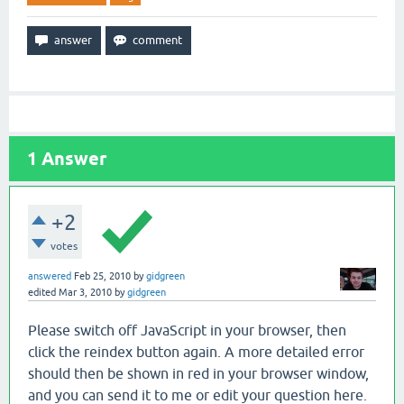
1
Answer
+2
votes
answered
Feb 25, 2010
by
gidgreen
edited
Mar 3, 2010
by
gidgreen
Please switch off JavaScript in your browser, then
click the reindex button again. A more detailed error
should then be shown in red in your browser window,
and you can send it to me or edit your question here.