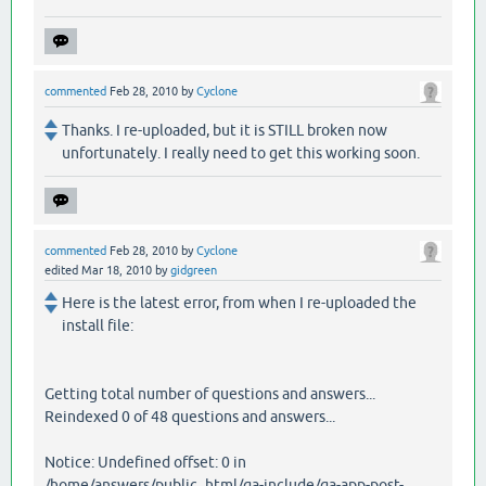
commented
Feb 28, 2010
by
Cyclone
Thanks. I re-uploaded, but it is STILL broken now
unfortunately. I really need to get this working soon.
commented
Feb 28, 2010
by
Cyclone
edited
Mar 18, 2010
by
gidgreen
Here is the latest error, from when I re-uploaded the
install file:
Getting total number of questions and answers...
Reindexed 0 of 48 questions and answers...
Notice: Undefined offset: 0 in
/home/answers/public_html/qa-include/qa-app-post-