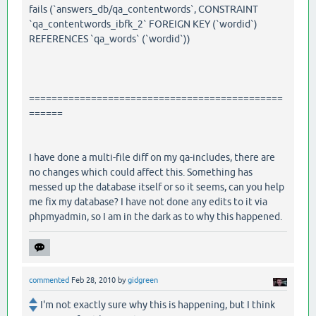
fails (`answers_db/qa_contentwords`, CONSTRAINT
`qa_contentwords_ibfk_2` FOREIGN KEY (`wordid`)
REFERENCES `qa_words` (`wordid`))
=============================================
======
I have done a multi-file diff on my qa-includes, there are
no changes which could affect this. Something has
messed up the database itself or so it seems, can you help
me fix my database? I have not done any edits to it via
phpmyadmin, so I am in the dark as to why this happened.
commented
Feb 28, 2010
by
gidgreen
I'm not exactly sure why this is happening, but I think