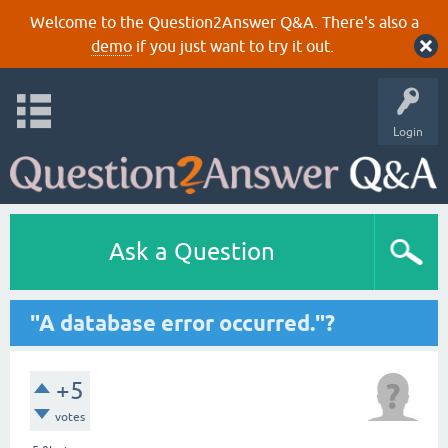
Welcome to the Question2Answer Q&A. There's also a
demo
if you just want to try it out.
Login
Ask a Question
"A database error occurred."?
+5
votes