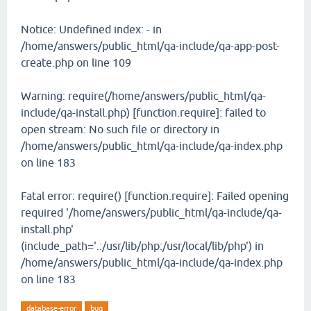
Notice: Undefined index: - in
/home/answers/public_html/qa-include/qa-app-post-
create.php on line 109
Warning: require(/home/answers/public_html/qa-
include/qa-install.php) [function.require]: failed to
open stream: No such file or directory in
/home/answers/public_html/qa-include/qa-index.php
on line 183
Fatal error: require() [function.require]: Failed opening
required '/home/answers/public_html/qa-include/qa-
install.php'
(include_path='.:/usr/lib/php:/usr/local/lib/php') in
/home/answers/public_html/qa-include/qa-index.php
on line 183
database-error
bug