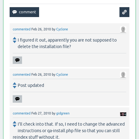
commented
Feb 26, 2010
by
Cyclone
I figured it out, apparently you are not supposed to
delete the installation file?
commented
Feb 26, 2010
by
Cyclone
Post updated
commented
Feb 27, 2010
by
gidgreen
I'll check into that. If so, I need to change the advanced
instructions or qa-install.php file so that you can still
reindex stuff without it.