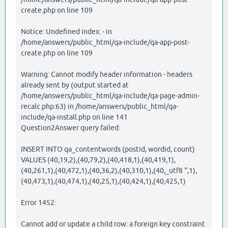
create.php on line 109
Notice: Undefined index: - in
/home/answers/public_html/qa-include/qa-app-post-
create.php on line 109
Warning: Cannot modify header information - headers
already sent by (output started at
/home/answers/public_html/qa-include/qa-page-admin-
recalc.php:63) in /home/answers/public_html/qa-
include/qa-install.php on line 141
Question2Answer query failed:
INSERT INTO qa_contentwords (postid, wordid, count)
VALUES (40,19,2),(40,79,2),(40,418,1),(40,419,1),
(40,261,1),(40,472,1),(40,36,2),(40,310,1),(40,_utf8 '',1),
(40,473,1),(40,474,1),(40,25,1),(40,424,1),(40,425,1)
Error 1452:
Cannot add or update a child row: a foreign key constraint