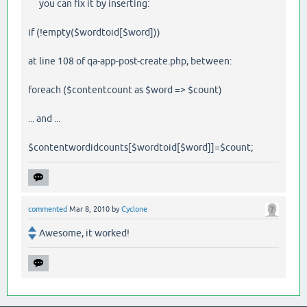
you can fix it by inserting:
if (!empty($wordtoid[$word]))
at line 108 of qa-app-post-create.php, between:
foreach ($contentcount as $word => $count)
... and ...
$contentwordidcounts[$wordtoid[$word]]=$count;
commented
Mar 8, 2010
by
Cyclone
Awesome, it worked!