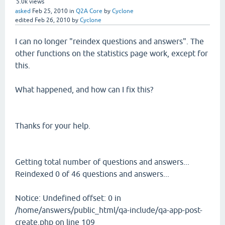
5.0k
views
asked
Feb 25, 2010
in
Q2A Core
by
Cyclone
edited
Feb 26, 2010
by
Cyclone
I can no longer "reindex questions and answers". The
other functions on the statistics page work, except for
this.
What happened, and how can I fix this?
Thanks for your help.
Getting total number of questions and answers...
Reindexed 0 of 46 questions and answers...
Notice: Undefined offset: 0 in
/home/answers/public_html/qa-include/qa-app-post-
create.php on line 109