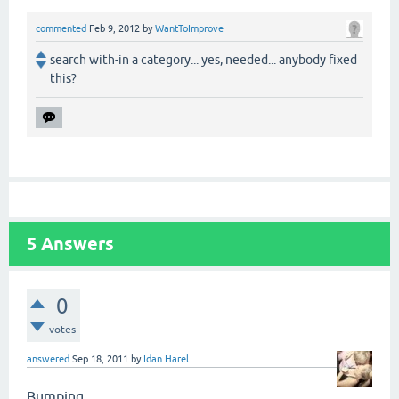
commented
Feb 9, 2012
by
WantToImprove
search with-in a category... yes, needed... anybody fixed
this?
5
Answers
0
votes
answered
Sep 18, 2011
by
Idan Harel
Bumping.