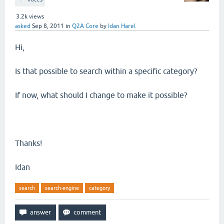
3.2k
views
asked
Sep 8, 2011
in
Q2A Core
by
Idan Harel
Hi,
Is that possible to search within a specific category?
If now, what should I change to make it possible?
Thanks!
Idan
search
search-engine
category