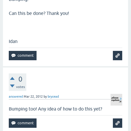
Can this be done? Thank you!
Idan
0
votes
answered
Mar 22, 2012
by
brycead
Bumping too! Any idea of how to do this yet?