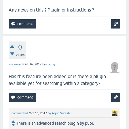
Any news on this ? Plugin or instructions ?
0
votes
answered
Oct 16, 2017
by
craigg
Has this feature been added or is there a plugin
available yet for searching within a category?
commented
Oct 16, 2017
by
Arjun Suresh
There is an advanced search plugin by pupi.