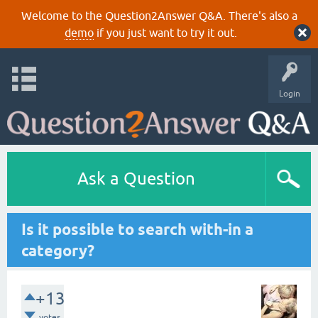
Welcome to the Question2Answer Q&A. There's also a
demo
if you just want to try it out.
Login
Ask a Question
Is it possible to search with-in a
category?
+13
votes