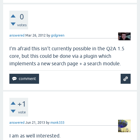
0
votes
answered
Mar 26, 2012
by
gidgreen
I'm afraid this isn't currently possible in the Q2A 1.5
core, but this could be done via a plugin which
implements a new search page + a search module.
+1
vote
answered
Jun 21, 2013
by
monk333
I am as well interested.