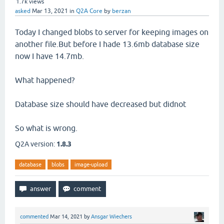
1.7k
views
asked
Mar 13, 2021
in
Q2A Core
by
berzan
Today I changed blobs to server for keeping images on
another file.But before I hade 13.6mb database size
now I have 14.7mb.
What happened?
Database size should have decreased but didnot
So what is wrong.
Q2A version:
1.8.3
database
blobs
image-upload
commented
Mar 14, 2021
by
Ansgar Wiechers