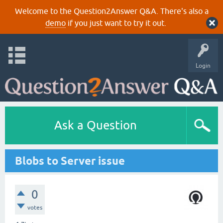
Welcome to the Question2Answer Q&A. There's also a
demo
if you just want to try it out.
Login
Ask a Question
Blobs to Server issue
0
votes