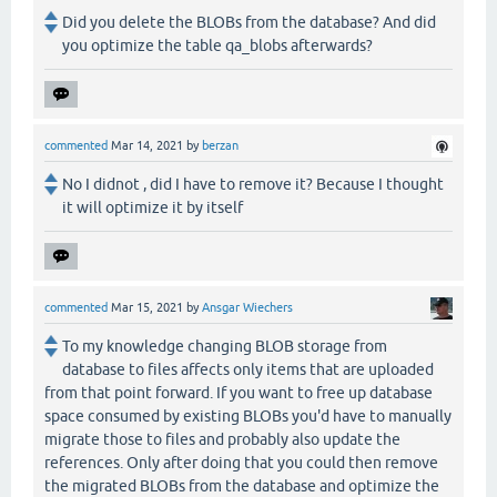
Did you delete the BLOBs from the database? And did
you optimize the table qa_blobs afterwards?
commented
Mar 14, 2021
by
berzan
No I didnot , did I have to remove it? Because I thought
it will optimize it by itself
commented
Mar 15, 2021
by
Ansgar Wiechers
To my knowledge changing BLOB storage from
database to files affects only items that are uploaded
from that point forward. If you want to free up database
space consumed by existing BLOBs you'd have to manually
migrate those to files and probably also update the
references. Only after doing that you could then remove
the migrated BLOBs from the database and optimize the