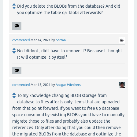
Did you delete the BLOBs from the database? And did
you optimize the table qa_blobs afterwards?
commented
Mar 14, 2021
by
berzan
No I didnot , did I have to remove it? Because I thought
it will optimize it by itself
commented
Mar 15, 2021
by
Ansgar Wiechers
To my knowledge changing BLOB storage from
database to files affects only items that are uploaded
from that point forward. If you want to free up database
space consumed by existing BLOBs you'd have to manually
migrate those to files and probably also update the
references. Only after doing that you could then remove
the migrated BLOBs from the database and optimize the