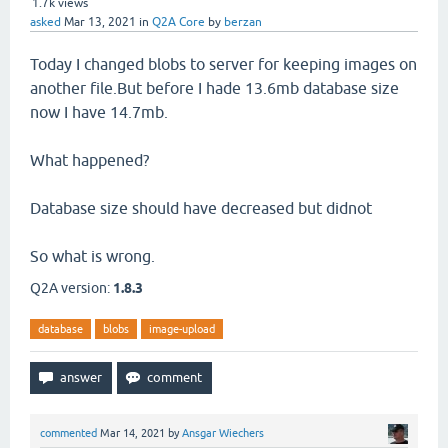
1.7k
views
asked
Mar 13, 2021
in
Q2A Core
by
berzan
Today I changed blobs to server for keeping images on
another file.But before I hade 13.6mb database size
now I have 14.7mb.
What happened?
Database size should have decreased but didnot
So what is wrong.
Q2A version:
1.8.3
database
blobs
image-upload
commented
Mar 14, 2021
by
Ansgar Wiechers