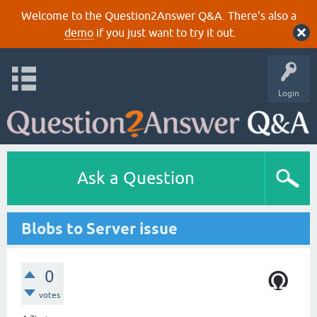
Welcome to the Question2Answer Q&A. There's also a
demo
if you just want to try it out.
Login
Ask a Question
Blobs to Server issue
0
votes