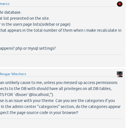
marco
le database.
t list presented on the site.
 in the users page lists(sidebar or page)
that appears in the total number of them when i make recalculate in
happens? php or mysql settings?
Ansgar Wiechers
an unlikely cause to me, unless you messed up access permissions
cts to the DB with should have all privileges on all DB tables,
S FOR `dbuser`@localhost;").
use is an issue with your theme. Can you see the categories if you
 In the admin center "categories" section, do the categories appear
pect the page source code in your browser?