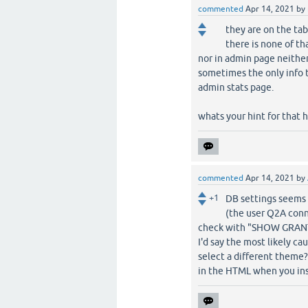
commented
Apr 14, 2021
by
they are on the tab
there is none of tha
nor in admin page neither
sometimes the only info 
admin stats page.
whats your hint for that 
commented
Apr 14, 2021
by
+1
DB settings seems 
(the user Q2A conne
check with "SHOW GRANT
I'd say the most likely ca
select a different theme?
in the HTML when you ins