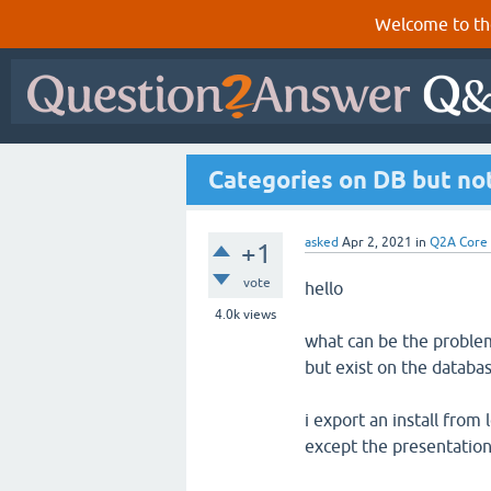
Welcome to th
Categories on DB but not
asked
Apr 2, 2021
in
Q2A Core
+1
vote
hello
4.0k
views
what can be the problem
but exist on the databas
i export an install from
except the presentation