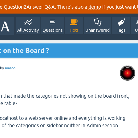
e Question2Answer Q&A. There's also a
demo
if you just want t
All Activity
Questions
Hot!
Unanswered
Tags
U
 on the Board ?
by
marco
 that made the categories not showing on the board front,
e table?
 localhost to a web server online and everything is working
 of the categories on sidebar neither in Admin section.