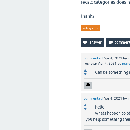
recalc categories does n
thanks!
categories
commented
Apr 4, 2021
by
m
reshown
Apr 4, 2021
by
mar
Can be something r
commented
Apr 4, 2021
by
m
hello
whats happen to ot
i you help something the