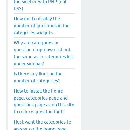
the sidebar with PHP (not
CSS)
How not to display the
number of questions in the
categories widgets
Why are categories in
question drop-down list not
the same as in categories list
under sidebar?
is there any limit on the
number of categories?
How to install the home
page, categories page and
questions page as on this site
to reduce question theft
I just want the categories to
appear on the home page