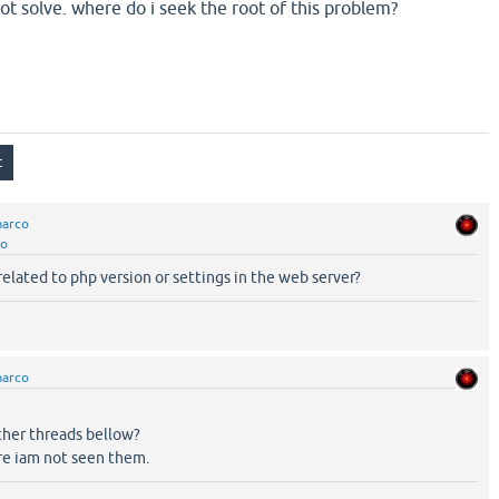
ot solve. where do i seek the root of this problem?
arco
co
elated to php version or settings in the web server?
arco
her threads bellow?
re iam not seen them.