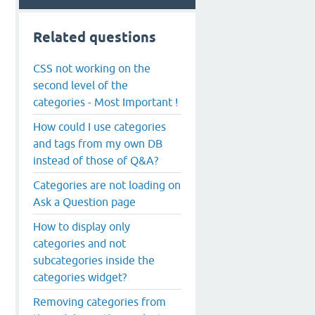
Related questions
CSS not working on the
second level of the
categories - Most Important !
How could I use categories
and tags from my own DB
instead of those of Q&A?
Categories are not loading on
Ask a Question page
How to display only
categories and not
subcategories inside the
categories widget?
Removing categories from