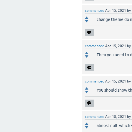
commented
Apr 15, 2021
by
change theme do no
commented
Apr 15, 2021
by
Then you need to d
commented
Apr 15, 2021
by
You should show th
commented
Apr 18, 2021
by
almost null. which 