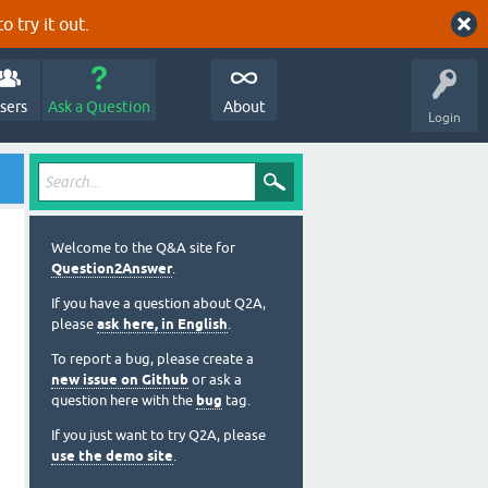
o try it out.
sers
Ask a Question
About
Login
Welcome to the Q&A site for
Question2Answer
.
If you have a question about Q2A,
please
ask here, in English
.
To report a bug, please create a
new issue on Github
or ask a
question here with the
bug
tag.
If you just want to try Q2A, please
use the demo site
.