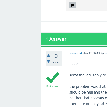
1
Answer
answered
Nov 12, 2022
by
m
0
votes
hello
sorry the late reply to 
the problem was that w
Best answer
should be null and the
neither that appears o
there are not any cate