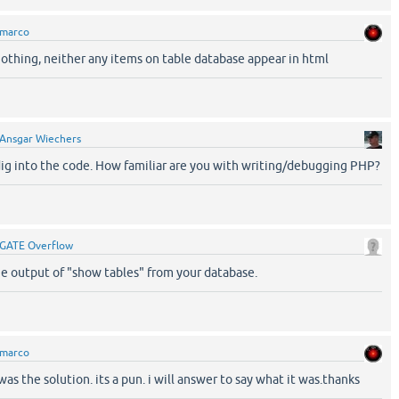
marco
thing, neither any items on table database appear in html
Ansgar Wiechers
ig into the code. How familiar are you with writing/debugging PHP?
GATE Overflow
e output of "show tables" from your database.
marco
was the solution. its a pun. i will answer to say what it was.thanks