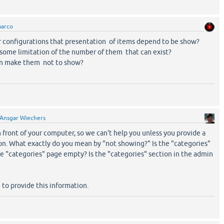
arco
r configurations that presentation of items depend to be show?
some limitation of the number of them that can exist?
an make them not to show?
Ansgar Wiechers
n front of your computer, so we can't help you unless you provide a
on. What exactly do you mean by "not showing?" Is the "categories"
e "categories" page empty? Is the "categories" section in the admin
 to provide this information.