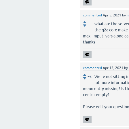
commented
Apr 5, 2021
by
m
what are the serve
the q2a core make 
max_imput_vars alone c
thanks
commented
Apr 13, 2021
by
+2
We're not sitting i
lot more informati
menu entry missing? Is th
center empty?
Please edit your question