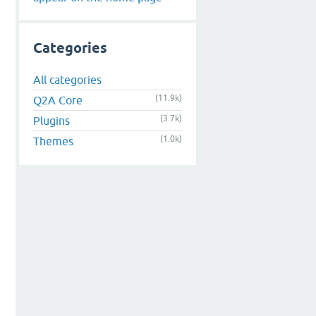
Categories
All categories
(11.9k)
Q2A Core
(3.7k)
Plugins
(1.0k)
Themes