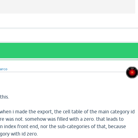
arco
this.
hen i made the export, the cell table of the main category id
re was not. somehow was filled with a zero. that leads to
n index front end, nor the sub-categories of that, because
gory with id zero.