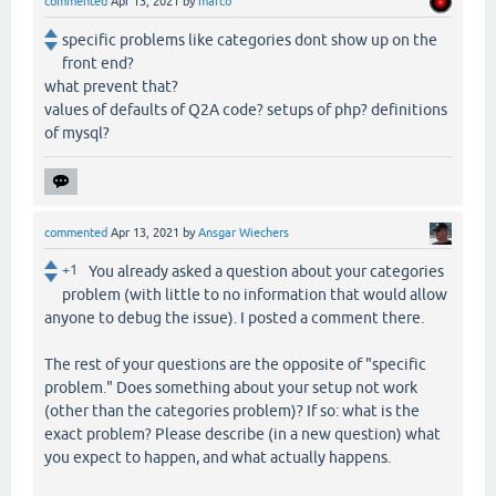
commented
Apr 13, 2021
by
marco
specific problems like categories dont show up on the
front end?
what prevent that?
values of defaults of Q2A code? setups of php? definitions
of mysql?
commented
Apr 13, 2021
by
Ansgar Wiechers
+1
You already asked a question about your categories
problem (with little to no information that would allow
anyone to debug the issue). I posted a comment there.
The rest of your questions are the opposite of "specific
problem." Does something about your setup not work
(other than the categories problem)? If so: what is the
exact problem? Please describe (in a new question) what
you expect to happen, and what actually happens.