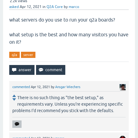
2.2k
views
asked
Apr 12, 2021
in
Q2A Core
by
marco
what servers do you use to run your q2a boards?
what setup is the best and how many visitors you have
on it?
q2a
server
commented
Apr 12, 2021
by
Ansgar Wiechers
There is no such thing as "the best setup," as
requirements vary. Unless you're experiencing specific
problems I'd recommend you stick with the defaults.