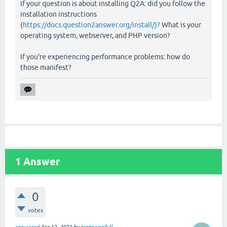
If your question is about installing Q2A: did you follow the
installation instructions
(
https://docs.question2answer.org/install/)?
What is your
operating system, webserver, and PHP version?
If you're experiencing performance problems: how do
those manifest?
1
Answer
0
votes