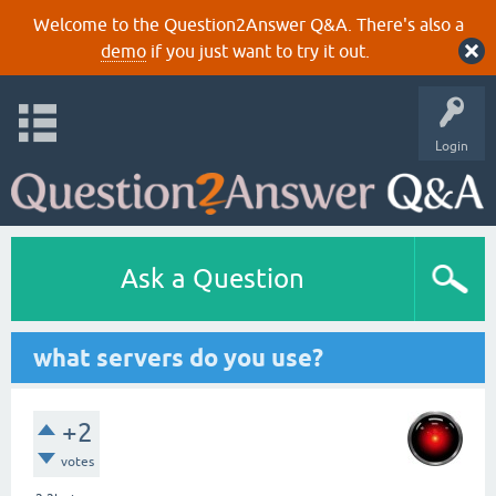
Welcome to the Question2Answer Q&A. There's also a
demo
if you just want to try it out.
Login
Ask a Question
what servers do you use?
+2
votes