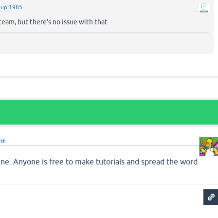
pupi1985
 team, but there's no issue with that
tt
fine. Anyone is free to make tutorials and spread the word