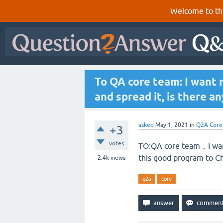
Welcome to th
To QA core team: I want 
and spread it, is there an
asked
May 1, 2021
in
Q2A Core
+3
votes
TO:QA core team，I want
this good program to Chi
2.4k
views
q2a
core