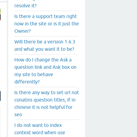
resolve it?
Is there a support team right
now in the site or is it just the
Owner?
Will there be a version 1.6.3
and what you want it to be?
How do I change the Ask a
question link and Ask box on
my site to behave
differently?
Is there any way to set url not
conatins question titles, If in
chinese it is not helpful for
seo
I do not want to index
context word when use