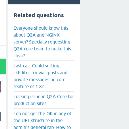
Related questions
Everyone should know this
about Q2A and NGINX
server? Specially requesting
Q2A core team to make this
clear?
Last call: Could setting
ckEditor for wall posts and
private messages be core
feature of 1.8?
Locking issue in Q2A Core for
production sites
I do not get the OK in any of
the URL structure in the
admin's general tab. How to