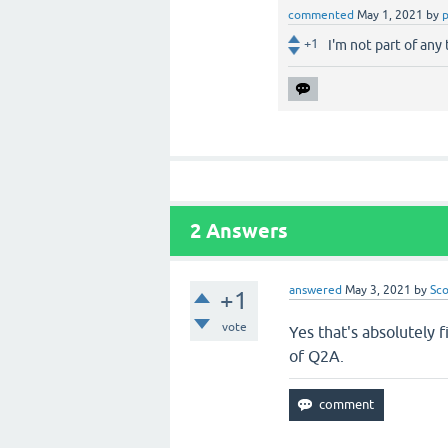
commented
May 1, 2021
by
+1
I'm not part of any
2
Answers
answered
May 3, 2021
by
Sco
+1
vote
Yes that's absolutely 
of Q2A.