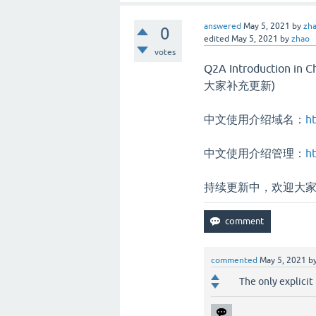
answered
May 5, 2021
by
zh
0
edited
May 5, 2021
by
zhao
votes
Q2A Introduction
大家补充更新)
中文使用介绍域名：
ht
中文使用介绍管理：
ht
持续更新中，欢迎大
commented
May 5, 2021
b
The only explicit 