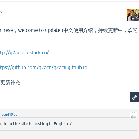
ao
 in Chinese，welcome to update (中文使用介绍，持续更新中，欢迎
tp://q2adoc.ostack.cn/
tps://github.com/q2acn/q2acn.github.io
家更新补充
y
pupi1985
rule in the site is posting in English :/