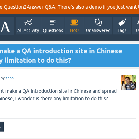
e Question2Answer Q&A. There's also a
demo
if you just want t
All Activity
Questions
Hot!
Unanswered
Tags
U
make a QA introduction site in Chinese
y limitation to do this?
by
zhao
 make a QA introduction site in Chinese and spread
nese, I wonder is there any limitation to do this?