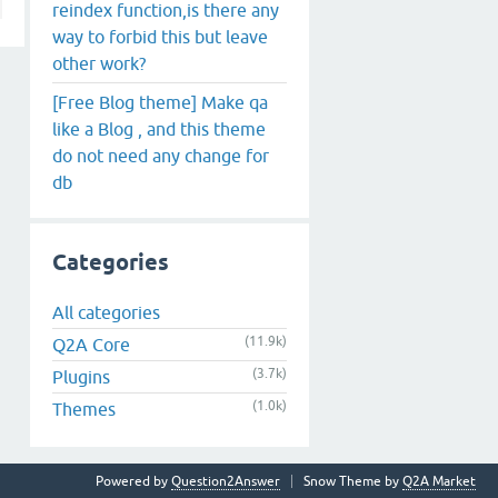
reindex function,is there any
way to forbid this but leave
other work?
[Free Blog theme] Make qa
like a Blog , and this theme
do not need any change for
db
Categories
All categories
(11.9k)
Q2A Core
(3.7k)
Plugins
(1.0k)
Themes
Powered by
Question2Answer
Snow Theme by
Q2A Market