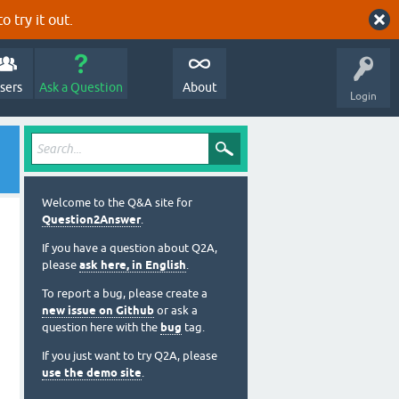
o try it out.
sers
Ask a Question
About
Login
Welcome to the Q&A site for
Question2Answer
.
If you have a question about Q2A,
please
ask here, in English
.
To report a bug, please create a
new issue on Github
or ask a
question here with the
bug
tag.
If you just want to try Q2A, please
use the demo site
.