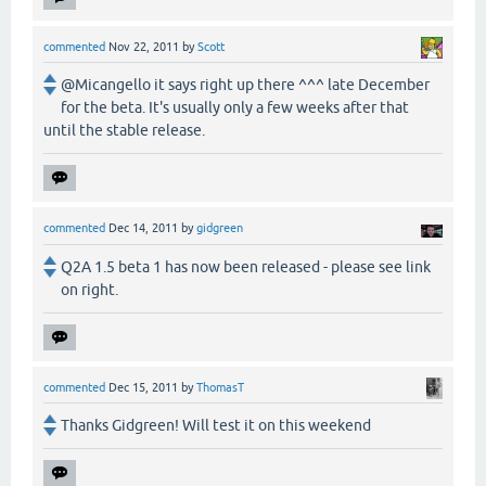
commented
Nov 22, 2011
by
Scott
@Micangello it says right up there ^^^ late December
for the beta. It's usually only a few weeks after that
until the stable release.
commented
Dec 14, 2011
by
gidgreen
Q2A 1.5 beta 1 has now been released - please see link
on right.
commented
Dec 15, 2011
by
ThomasT
Thanks Gidgreen! Will test it on this weekend