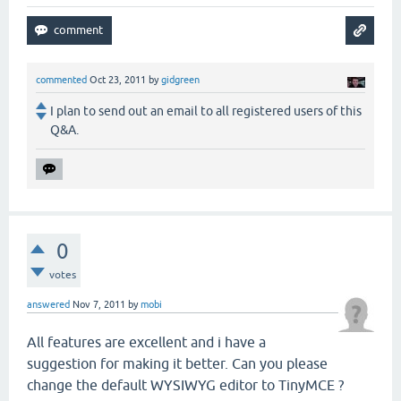
commented
Oct 23, 2011
by
gidgreen
I plan to send out an email to all registered users of this
Q&A.
0
votes
answered
Nov 7, 2011
by
mobi
All features are excellent and i have a
suggestion for making it better. Can you please
change the default WYSIWYG editor to TinyMCE ?