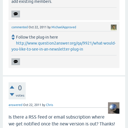
add existing members.
commented
Oct 22, 2011
by
MichaelApproved
Follow the plug-in here
http://www.question2answer.org/qa/9921/what-would-
you-like-to-see-in-an-newsletter-plug-in
0
votes
answered
Oct 22, 2011
by
Chris
Is there a RSS feed or email subscription where
we get notified once the new version is out? Thanks!