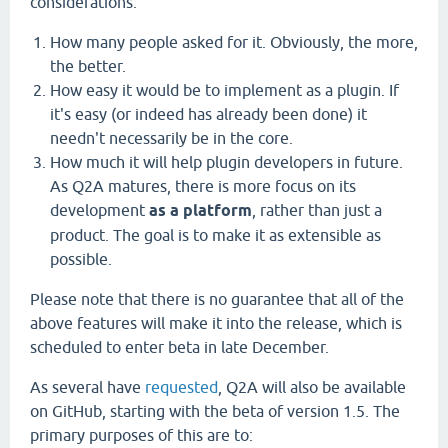
considerations:
How many people asked for it. Obviously, the more,
the better.
How easy it would be to implement as a plugin. If
it's easy (or indeed has already been done) it
needn't necessarily be in the core.
How much it will help plugin developers in future.
As Q2A matures, there is more focus on its
development
as a platform
, rather than just a
product. The goal is to make it as extensible as
possible.
Please note that there is no guarantee that all of the
above features will make it into the release, which is
scheduled to enter beta in late December.
As several have
requested
, Q2A will also be available
on GitHub, starting with the beta of version 1.5. The
primary purposes of this are to: