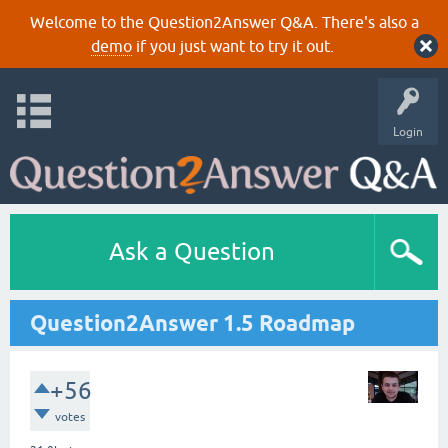
Welcome to the Question2Answer Q&A. There's also a
demo
if you just want to try it out.
Login
Ask a Question
Question2Answer 1.5 Roadmap
+56
votes