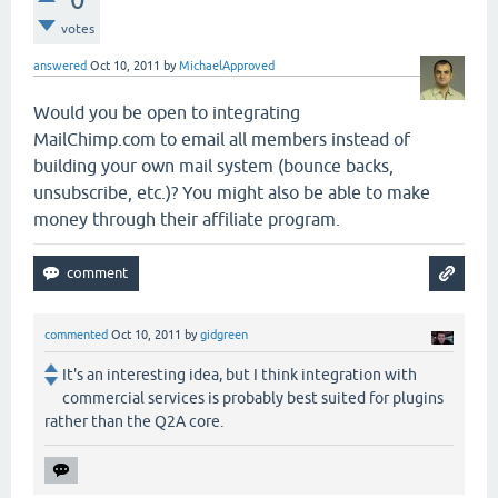
votes
answered
Oct 10, 2011
by
MichaelApproved
Would you be open to integrating
MailChimp.com to email all members instead of
building your own mail system (bounce backs,
unsubscribe, etc.)? You might also be able to make
money through their affiliate program.
commented
Oct 10, 2011
by
gidgreen
It's an interesting idea, but I think integration with
commercial services is probably best suited for plugins
rather than the Q2A core.