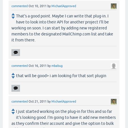
commented
Oct 10, 2011
by
MichaelApproved
That's a good point. Maybe I can write that plug-in. I
have to look into their API for another project I'll be
working on soon. I can start by adding new registered
members to the designated MailChimp.com list and take
it from there.
commented
Oct 16, 2011
by
mbabug
that will be good> i am looking for that sort plugin
commented
Oct 21, 2011
by
MichaelApproved
I just started working on the plug-in for this and so far
it's looking good. I'm going to have it add new members
as they confirm their account and give the option to bulk