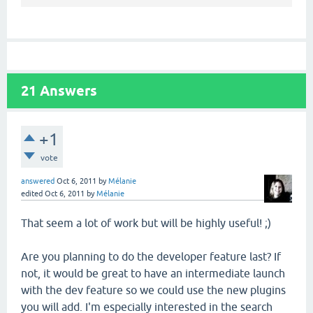
21
Answers
+1
vote
answered
Oct 6, 2011
by
Mélanie
edited
Oct 6, 2011
by
Mélanie
That seem a lot of work but will be highly useful! ;)
Are you planning to do the developer feature last? If
not, it would be great to have an intermediate launch
with the dev feature so we could use the new plugins
you will add. I'm especially interested in the search