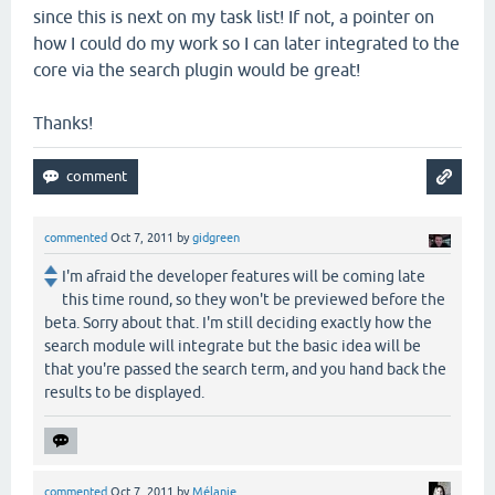
since this is next on my task list! If not, a pointer on
how I could do my work so I can later integrated to the
core via the search plugin would be great!
Thanks!
commented
Oct 7, 2011
by
gidgreen
I'm afraid the developer features will be coming late
this time round, so they won't be previewed before the
beta. Sorry about that. I'm still deciding exactly how the
search module will integrate but the basic idea will be
that you're passed the search term, and you hand back the
results to be displayed.
commented
Oct 7, 2011
by
Mélanie