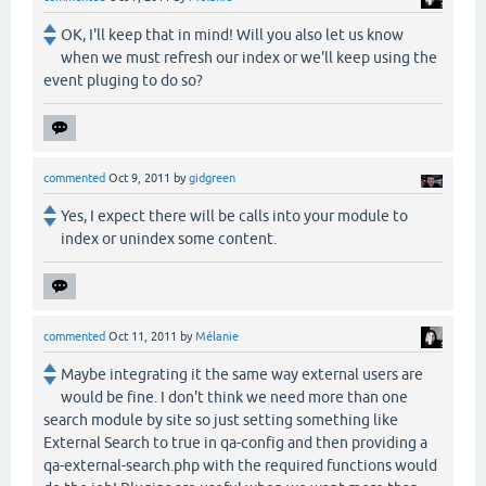
OK, I'll keep that in mind! Will you also let us know
when we must refresh our index or we'll keep using the
event pluging to do so?
commented
Oct 9, 2011
by
gidgreen
Yes, I expect there will be calls into your module to
index or unindex some content.
commented
Oct 11, 2011
by
Mélanie
Maybe integrating it the same way external users are
would be fine. I don't think we need more than one
search module by site so just setting something like
External Search to true in qa-config and then providing a
qa-external-search.php with the required functions would