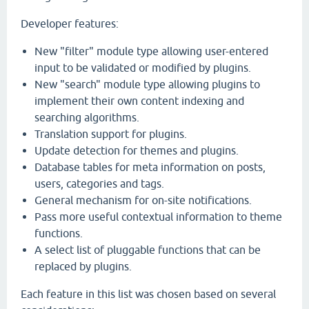
Developer features:
New "filter" module type allowing user-entered
input to be validated or modified by plugins.
New "search" module type allowing plugins to
implement their own content indexing and
searching algorithms.
Translation support for plugins.
Update detection for themes and plugins.
Database tables for meta information on posts,
users, categories and tags.
General mechanism for on-site notifications.
Pass more useful contextual information to theme
functions.
A select list of pluggable functions that can be
replaced by plugins.
Each feature in this list was chosen based on several