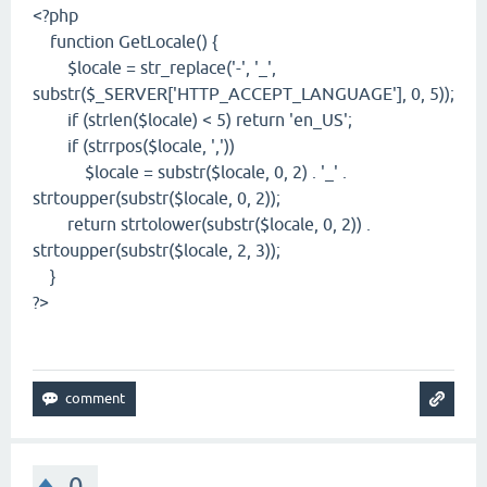
<?php
function GetLocale() {
$locale = str_replace('-', '_',
substr($_SERVER['HTTP_ACCEPT_LANGUAGE'], 0, 5));
if (strlen($locale) < 5) return 'en_US';
if (strrpos($locale, ','))
$locale = substr($locale, 0, 2) . '_' .
strtoupper(substr($locale, 0, 2));
return strtolower(substr($locale, 0, 2)) .
strtoupper(substr($locale, 2, 3));
}
?>
0