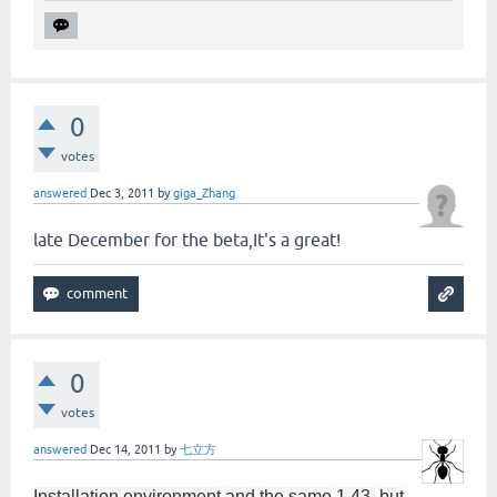
0
votes
answered
Dec 3, 2011
by
giga_Zhang
late December for the beta,It's a great!
0
votes
answered
Dec 14, 2011
by
七立方
Installation environment
and
the same
1.43
,
but