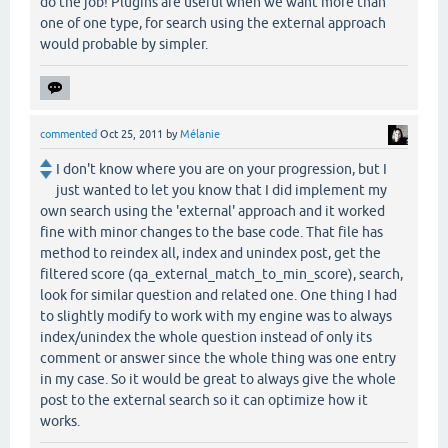
do the job! Plugins are useful when we want more than
one of one type, for search using the external approach
would probable by simpler.
commented
Oct 25, 2011
by
Mélanie
I don't know where you are on your progression, but I
just wanted to let you know that I did implement my
own search using the 'external' approach and it worked
fine with minor changes to the base code. That file has
method to reindex all, index and unindex post, get the
filtered score (qa_external_match_to_min_score), search,
look for similar question and related one. One thing I had
to slightly modify to work with my engine was to always
index/unindex the whole question instead of only its
comment or answer since the whole thing was one entry
in my case. So it would be great to always give the whole
post to the external search so it can optimize how it
works.