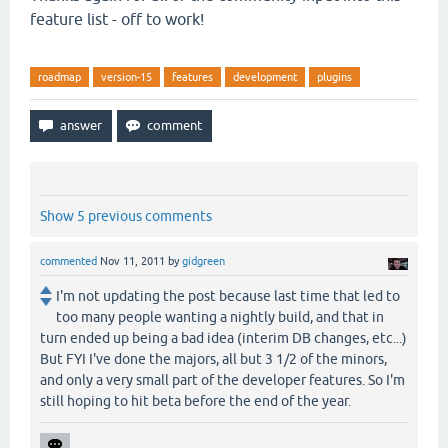
feature list - off to work!
roadmap
version-15
features
development
plugins
Show 5 previous comments
commented
Nov 11, 2011
by
gidgreen
I'm not updating the post because last time that led to
too many people wanting a nightly build, and that in
turn ended up being a bad idea (interim DB changes, etc...)
But FYI I've done the majors, all but 3 1/2 of the minors,
and only a very small part of the developer features. So I'm
still hoping to hit beta before the end of the year.