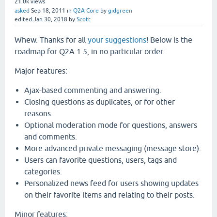
21.0k
views
asked
Sep 18, 2011
in
Q2A Core
by
gidgreen
edited
Jan 30, 2018
by
Scott
Whew. Thanks for all
your suggestions
! Below is the
roadmap for Q2A 1.5, in no particular order.
Major features:
Ajax-based commenting and answering.
Closing questions as duplicates, or for other
reasons.
Optional moderation mode for questions, answers
and comments.
More advanced private messaging (message store).
Users can favorite questions, users, tags and
categories.
Personalized news feed for users showing updates
on their favorite items and relating to their posts.
Minor features: