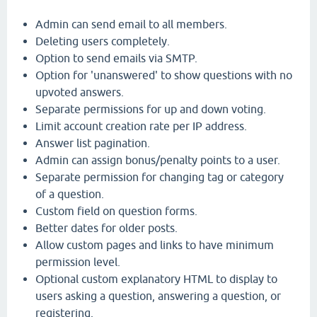
Admin can send email to all members.
Deleting users completely.
Option to send emails via SMTP.
Option for 'unanswered' to show questions with no
upvoted answers.
Separate permissions for up and down voting.
Limit account creation rate per IP address.
Answer list pagination.
Admin can assign bonus/penalty points to a user.
Separate permission for changing tag or category
of a question.
Custom field on question forms.
Better dates for older posts.
Allow custom pages and links to have minimum
permission level.
Optional custom explanatory HTML to display to
users asking a question, answering a question, or
registering.