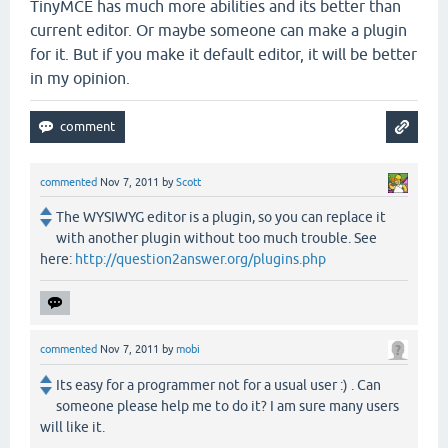
TinyMCE has much more abilities and its better than
current editor. Or maybe someone can make a plugin
for it. But if you make it default editor, it will be better
in my opinion.
commented
Nov 7, 2011
by
Scott
The WYSIWYG editor is a plugin, so you can replace it
with another plugin without too much trouble. See
here:
http://question2answer.org/plugins.php
commented
Nov 7, 2011
by
mobi
Its easy for a programmer not for a usual user :) . Can
someone please help me to do it? I am sure many users
will like it.