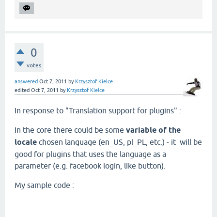
0
votes
answered
Oct 7, 2011
by
Krzysztof Kielce
edited
Oct 7, 2011
by
Krzysztof Kielce
In response to "Translation support for plugins" :
In the core there could be some
variable of the
locale
chosen language (en_US, pl_PL, etc.) - it will be
good for plugins that uses the language as a
parameter (e.g. facebook login, like button).
My sample code :