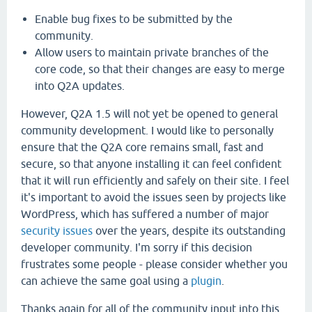
Enable bug fixes to be submitted by the
community.
Allow users to maintain private branches of the
core code, so that their changes are easy to merge
into Q2A updates.
However, Q2A 1.5 will not yet be opened to general
community development. I would like to personally
ensure that the Q2A core remains small, fast and
secure, so that anyone installing it can feel confident
that it will run efficiently and safely on their site. I feel
it's important to avoid the issues seen by projects like
WordPress, which has suffered a number of major
security issues
over the years, despite its outstanding
developer community. I'm sorry if this decision
frustrates some people - please consider whether you
can achieve the same goal using a
plugin
.
Thanks again for all of the community input into this