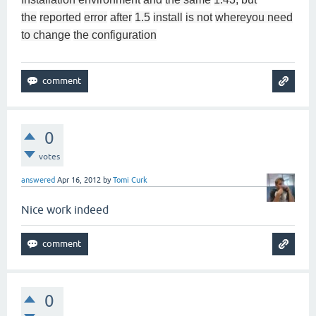
the
reported
error
after
1.5
install
is not
where
you need
to change
the configuration
0
votes
answered
Apr 16, 2012
by
Tomi Curk
Nice work indeed
0