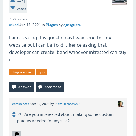
+4
votes
1.7k
views
asked
Jun 13, 2021
in
Plugins
by
ajinkgupta
I am creating this question as I want one for my
website but I can't afford it hence asking that
developer can create it and whoever intrested can buy
it .
plugin-request
quiz
commented
Oct 18, 2021
by
Piotr Baranowski
+1
Are you interested about making some custom
plugins needed for my site?