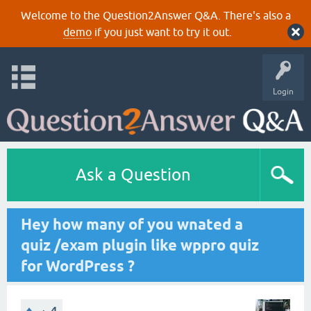
Welcome to the Question2Answer Q&A. There's also a
demo
if you just want to try it out.
Login
Ask a Question
Hey how many of you wnated a
quiz /exam plugin like wppro quiz
for WordPress ?