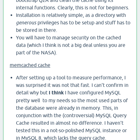
bootstrap Q2A and clean the cache using its
internal functions. Clearly, this is not for beginners.
Installation is relatively simple, as a directory with
generous
privileges has to be setup and stuff has to
be stored in there.
You will have to manage security on the cached
data (which I think is not a big deal unless you are
part of the NASA).
memcached cache
After setting up a tool to measure performance, I
was surprised it was not that fast. I can't confirm in
detail why but
I think
I have configured MySQL
pretty well to my needs so the most used parts of
the database were already in memory. This, in
conjunction with the (controversial) MySQL Query
Cache resulted in almost no difference. I haven't
tested this in a not-so-polished MySQL instance or
in MySQL 8, which lacks the query cache.