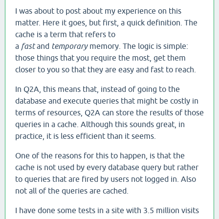
I was about to post about my experience on this
matter. Here it goes, but first, a quick definition. The
cache is a term that refers to
a
fast
and
temporary
memory. The logic is simple:
those things that you require the most, get them
closer to you so that they are easy and fast to reach.
In Q2A, this means that, instead of going to the
database and execute queries that might be costly in
terms of resources, Q2A can store the results of those
queries in a cache. Although this sounds great, in
practice, it is less efficient than it seems.
One of the reasons for this to happen, is that the
cache is not used by every database query but rather
to queries that are fired by users not logged in. Also
not all of the queries are cached.
I have done some tests in a site with 3.5 million visits