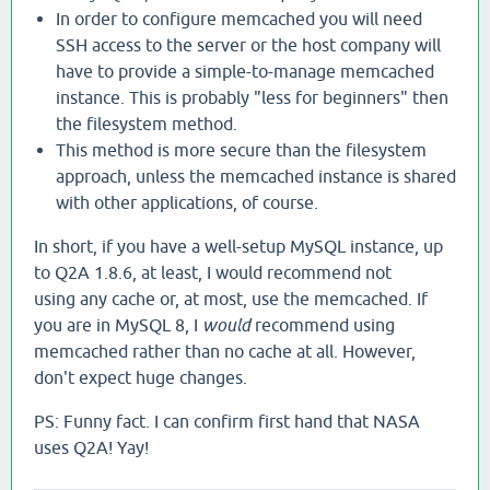
In order to configure memcached you will need
SSH access to the server or the host company will
have to provide a simple-to-manage memcached
instance. This is probably "less for beginners" then
the filesystem method.
This method is more secure than the filesystem
approach, unless the memcached instance is shared
with other applications, of course.
In short, if you have a well-setup MySQL instance, up
to Q2A 1.8.6, at least, I would recommend not
using any cache or, at most, use the memcached. If
you are in MySQL 8, I
would
recommend using
memcached rather than no cache at all. However,
don't expect huge changes.
PS: Funny fact. I can confirm first hand that NASA
uses Q2A! Yay!