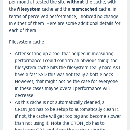
per month. I tested the site
without
the cache, with
the
filesystem
cache and the
memcached
cache. In
terms of perceived performance, I noticed no change
in either of them. Here are some additional details for
each of them.
Filesystem cache
After setting up a tool that helped in measuring
performance I could confirm an obvious thing: the
filesystem cache hits the filesystem really hard.As I
have a fast SSD this was not really a bottle neck.
However, that might not be the case for everyone.
In these cases maybe overall performance will
decrease.
As this cache is not automatically cleaned, a
CRON job has to be setup to automatically clean it.
If not, the cache will get too big and become slower
than not using it. Note the CRON job has to