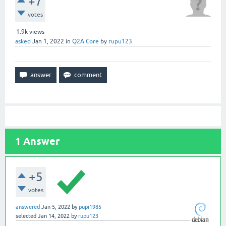
+7
votes
1.9k
views
asked
Jan 1, 2022
in
Q2A Core
by
rupu123
1
Answer
+5
votes
answered
Jan 5, 2022
by
pupi1985
selected
Jan 14, 2022
by
rupu123