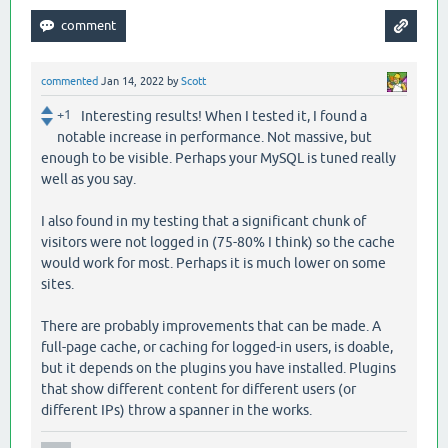
commented
Jan 14, 2022
by
Scott
+1
Interesting results! When I tested it, I found a
notable increase in performance. Not massive, but
enough to be visible. Perhaps your MySQL is tuned really
well as you say.
I also found in my testing that a significant chunk of
visitors were not logged in (75-80% I think) so the cache
would work for most. Perhaps it is much lower on some
sites.
There are probably improvements that can be made. A
full-page cache, or caching for logged-in users, is doable,
but it depends on the plugins you have installed. Plugins
that show different content for different users (or
different IPs) throw a spanner in the works.