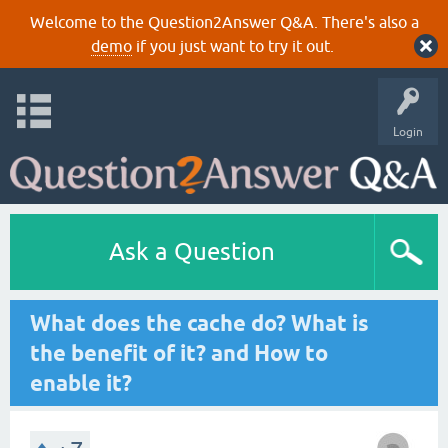
Welcome to the Question2Answer Q&A. There's also a
demo
if you just want to try it out.
Login
Ask a Question
What does the cache do? What is
the benefit of it? and How to
enable it?