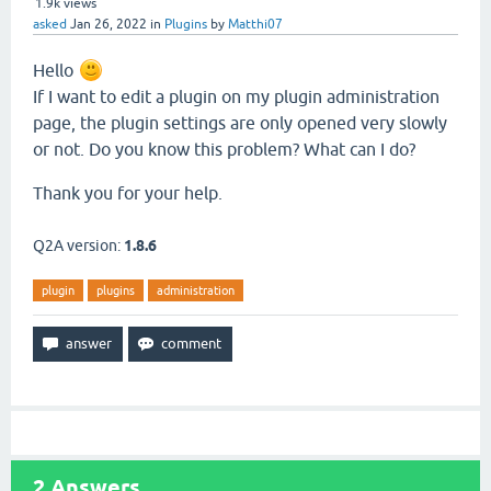
1.9k
views
asked
Jan 26, 2022
in
Plugins
by
Matthi07
Hello
If I want to edit a plugin on my plugin administration
page, the plugin settings are only opened very slowly
or not. Do you know this problem? What can I do?
Thank you for your help.
Q2A version:
1.8.6
plugin
plugins
administration
2
Answers