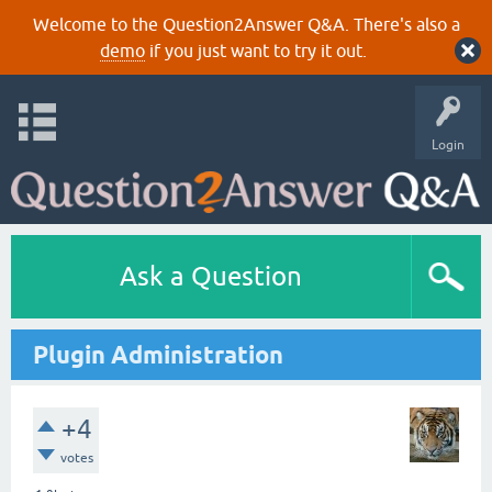
Welcome to the Question2Answer Q&A. There's also a
demo
if you just want to try it out.
Login
Ask a Question
Plugin Administration
+4
votes