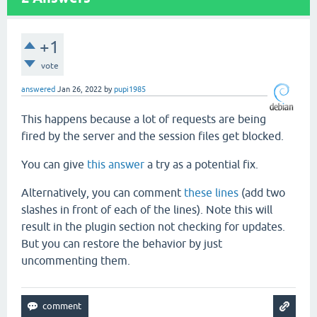
+1
vote
answered
Jan 26, 2022
by
pupi1985
This happens because a lot of requests are being
fired by the server and the session files get blocked.
You can give
this answer
a try as a potential fix.
Alternatively, you can comment
these lines
(add two
slashes in front of each of the lines). Note this will
result in the plugin section not checking for updates.
But you can restore the behavior by just
uncommenting them.