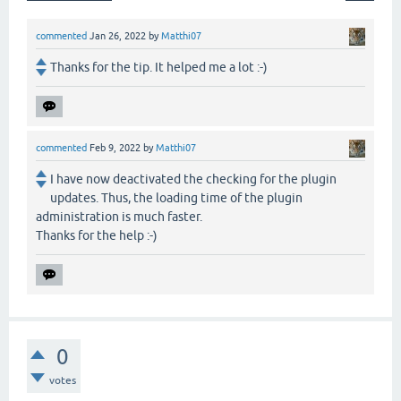
commented
Jan 26, 2022
by
Matthi07
Thanks for the tip. It helped me a lot :-)
commented
Feb 9, 2022
by
Matthi07
I have now deactivated the checking for the plugin
updates. Thus, the loading time of the plugin
administration is much faster.
Thanks for the help :-)
0
votes