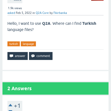
1.9k
views
asked
Feb 5, 2022
in
Q2A Core
by
fikirbanka
Hello, I want to use
Q2A
. Where can I find
Turkish
language files?
turkish
language
2
Answers
+1