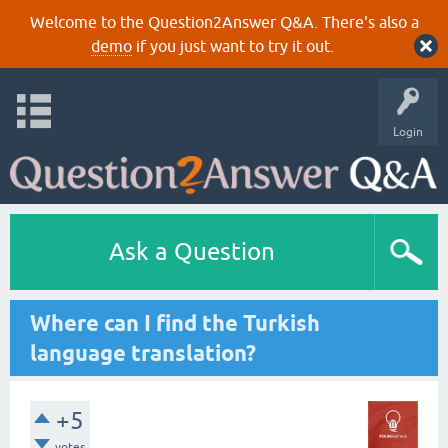
Welcome to the Question2Answer Q&A. There's also a
demo
if you just want to try it out.
Login
Ask a Question
Where can I find the Turkish
language translation?
+5
votes