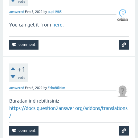
vote
answered
Feb 5, 2022
by
pupi1985
You can get it from
here
.
+1
vote
answered
Feb 6, 2022
by
EchoBilisim
Buradan indirebilirsiniz
https://docs.question2answer.org/addons/translations
/