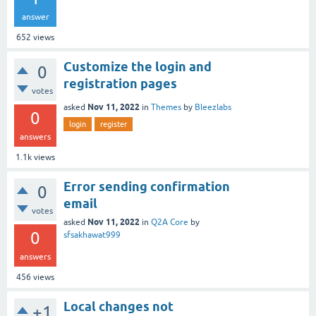
answer
652
views
Customize the login and
0
registration pages
votes
Nov 11, 2022
asked
in
Themes
by
Bleezlabs
0
login
register
answers
1.1k
views
Error sending confirmation
0
email
votes
Nov 11, 2022
asked
in
Q2A Core
by
0
sfsakhawat999
answers
456
views
Local changes not
+1