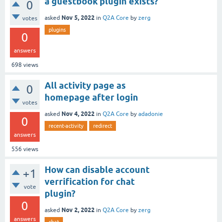
a guestbook plugin exists?
0
Nov 5, 2022
asked
in
Q2A Core
by
zerg
votes
plugins
0
answers
698
views
All activity page as
0
homepage after login
votes
Nov 4, 2022
asked
in
Q2A Core
by
adadonie
0
recent-activity
redirect
answers
556
views
How can disable account
+1
verrification for chat
vote
plugin?
0
Nov 2, 2022
asked
in
Q2A Core
by
zerg
answers
chat