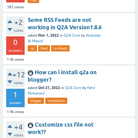
583
views
Some RSS Feeds are not
+2
working in Q2A Version1.8.6
votes
Nov 1, 2022
asked
in
Q2A Core
by
Abdullah
0
Al Masud
rss
feed
rss-feeds
answers
1.4k
views
How can i install q2a on
+12
blogger?
votes
Oct 21, 2022
asked
in
Q2A Core
by
Fahd
1
Mohamed
blogger
installation
answer
1.9k
views
Customize css file not
+4
work??
votes