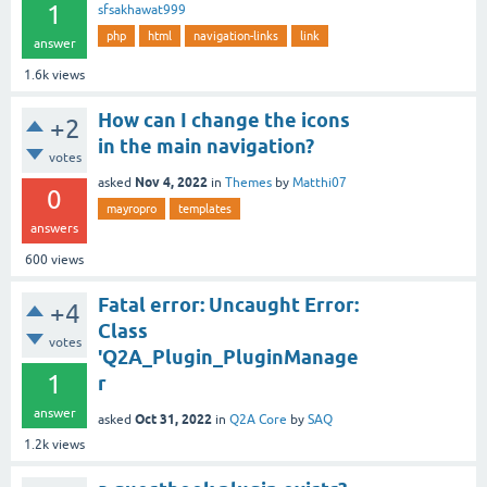
1
sfsakhawat999
php
html
navigation-links
link
answer
1.6k
views
How can I change the icons
+2
in the main navigation?
votes
Nov 4, 2022
asked
in
Themes
by
Matthi07
0
mayropro
templates
answers
600
views
Fatal error: Uncaught Error:
+4
Class
votes
'Q2A_Plugin_PluginManage
1
r
answer
Oct 31, 2022
asked
in
Q2A Core
by
SAQ
1.2k
views