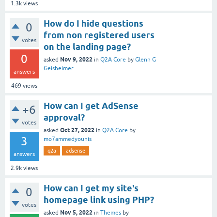
1.3k
views
How do I hide questions
0
from non registered users
votes
on the landing page?
0
Nov 9, 2022
asked
in
Q2A Core
by
Glenn G
Geisheimer
answers
469
views
How can I get AdSense
+6
approval?
votes
Oct 27, 2022
asked
in
Q2A Core
by
3
mo7ammedyounis
q2a
adsense
answers
2.9k
views
How can I get my site's
0
homepage link using PHP?
votes
Nov 5, 2022
asked
in
Themes
by