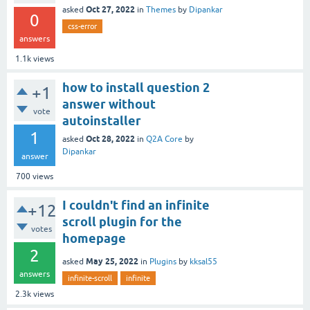
Oct 27, 2022
asked
in
Themes
by
Dipankar
0
css-error
answers
1.1k
views
how to install question 2
+1
answer without
vote
autoinstaller
1
Oct 28, 2022
asked
in
Q2A Core
by
Dipankar
answer
700
views
I couldn't find an infinite
+12
scroll plugin for the
votes
homepage
2
May 25, 2022
asked
in
Plugins
by
kksal55
answers
infinite-scroll
infinite
2.3k
views