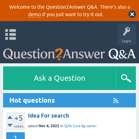
Welcome to the Question2Answer Q&A. There's also a
demo
if you just want to try it out.
Login
Ask a Question
Hot questions
Idea For search
+5
Nov 6, 2022
asked
in
Q2A Core
by
samer
votes
1