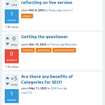
reflecting on live version
vote
Nov 9, 2022
asked
in
Plugins
by
nmeri17
1
plugins
answer
1.9k
views
Getting the questioner
0
Nov 10, 2022
asked
in
Themes
by
Bleezlabs
votes
question
questioner
question2answer
0
answers
1.5k
views
Are there any benefits of
+5
Categories for SEO?
votes
May 11, 2022
asked
in
Q2A Core
by
1
rupu123
answer