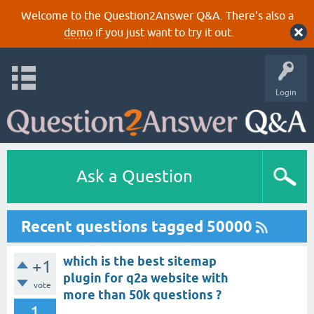
Welcome to the Question2Answer Q&A. There's also a
demo
if you just want to try it out.
Login
Ask a Question
Recent questions tagged 50000
which is the best sitemap
+1
plugin for q2a website with
vote
more than 50k questions ?
1