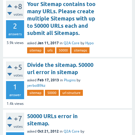
Your Sitemap contains too
+8
many URLs. Please create
votes
multiple Sitemaps with up
2
to 50000 URLs each and
submit all Sitemaps.
answers
Jan 11, 2017
5.9k
views
asked
in
Q2A Core
by
Hypo
sitemap
urls
50000
sitemaps
Divide the sitemap. 50000
+5
url error in sitemap
votes
Feb 17, 2013
asked
in
Plugins
by
1
yerbol89kz
sitemap
50000
url-structure
answer
1.4k
views
50000 URLs error in
+7
sitemap.
votes
Oct 21, 2012
asked
in
Q2A Core
by