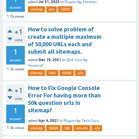
Jul 31, 2023
asked
in
Plugins
by
Zeeshan
answer
sitemap
urls
50000
1.7k
views
How to solve problem of
+1
create a multiple maximum
vote
of 50,000 URLs each and
1
submit all sitemaps.
Dec 19, 2021
asked
in
Q2A Core
by
answer
Youzersif
1.5k
views
sitemap
links
50000
urls
How to Fix Google Console
+1
Error For having more than
vote
50k question urls in
1
sitemap?
answer
Apr 4, 2021
asked
in
Plugins
by
Tech Guru
1.3k
views
sitemap
50000
50k
seo-urls
urls