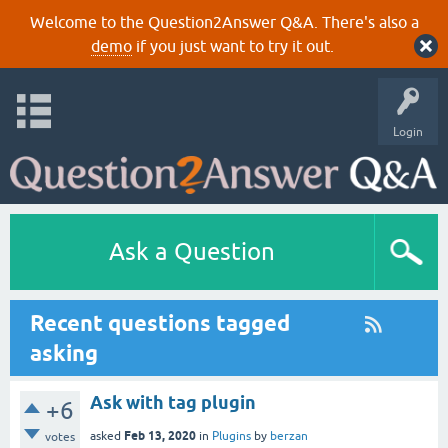
Welcome to the Question2Answer Q&A. There's also a
demo
if you just want to try it out.
Login
Ask a Question
Recent questions tagged
asking
Ask with tag plugin
+6
Feb 13, 2020
asked
in
Plugins
by
berzan
votes