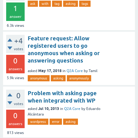
ask
with
tag
asking
tags
1
answer
6.3k
views
Feature request: Allow
+4
registered users to go
votes
anonymous when asking or
0
answering questions
answers
May 17, 2018
asked
in
Q2A Core
by
Tamil
5.9k
views
anonymous
asking
anonymously
Problem with asking page
0
when integrated with WP
votes
Jul 10, 2013
asked
in
Q2A Core
by
Eduardo
0
Alcântara
wordpress
error
asking
answers
813
views