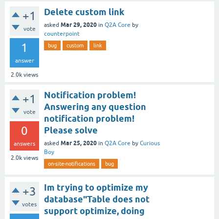
Delete custom link
+1
Mar 29, 2020
asked
in
Q2A Core
by
vote
counterpoint
1
bug
custom
link
answer
2.0k
views
Notification problem!
+1
Answering any question
vote
notification problem!
0
Please solve
Mar 25, 2020
asked
in
Q2A Core
by
Curious
answers
Boy
2.0k
views
on-site-notifications
bug
Im trying to optimize my
+3
database"Table does not
votes
support optimize, doing