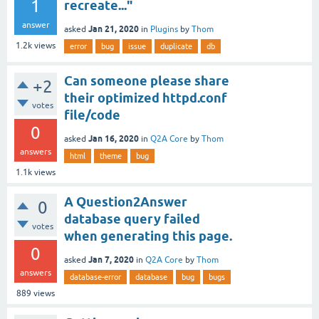
1
recreate..."
answer
Jan 21, 2020
asked
in
Plugins
by
Thom
1.2k
views
error
bug
issue
duplicate
db
Can someone please share
+2
their optimized httpd.conf
votes
file/code
0
Jan 16, 2020
asked
in
Q2A Core
by
Thom
answers
html
theme
bug
1.1k
views
A Question2Answer
0
database query failed
votes
when generating this page.
0
Jan 7, 2020
asked
in
Q2A Core
by
Thom
answers
database-error
database
bug
bugs
889
views