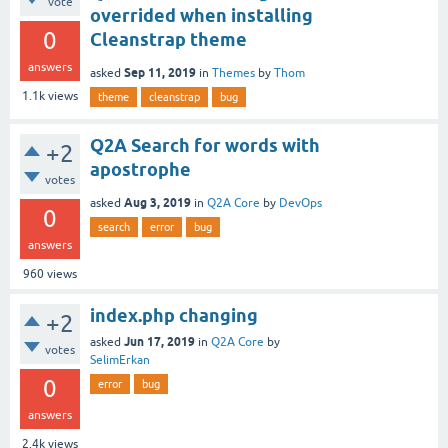
vote
overrided when installing
0
Cleanstrap theme
answers
Sep 11, 2019
asked
in
Themes
by
Thom
1.1k
views
theme
cleanstrap
bug
Q2A Search for words with
+2
apostrophe
votes
Aug 3, 2019
asked
in
Q2A Core
by
DevOps
0
search
error
bug
answers
960
views
index.php changing
+2
Jun 17, 2019
asked
in
Q2A Core
by
votes
SelimErkan
0
error
bug
answers
2.4k
views