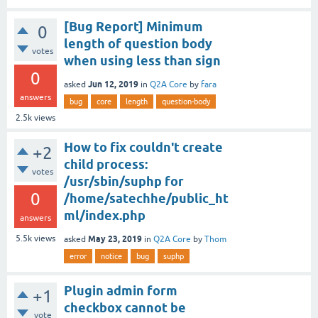
[Bug Report] Minimum
0
length of question body
votes
when using less than sign
0
Jun 12, 2019
asked
in
Q2A Core
by
fara
answers
bug
core
length
question-body
2.5k
views
How to fix couldn't create
+2
child process:
votes
/usr/sbin/suphp for
0
/home/satechhe/public_ht
ml/index.php
answers
May 23, 2019
5.5k
views
asked
in
Q2A Core
by
Thom
error
notice
bug
suphp
Plugin admin form
+1
checkbox cannot be
vote