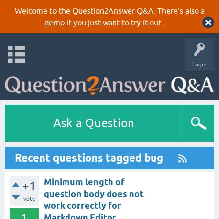
Welcome to the Question2Answer Q&A. There's also a
demo
if you just want to try it out.
Login
Ask a Question
Recent questions tagged bug
Minimum length of
+1
question body does not
vote
work correctly for
1
Markdown Editor