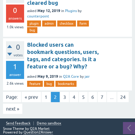
cleared bug
0
May 12, 2019
asked
in
Plugins
by
counterpoint
answers
plugin
admin
checkbox
form
1.0k
views
bug
Blocked users can
0
bookmark questions, users,
votes
tags, and categories. Is it a
1
feature or a bug? Why?
answer
May 9, 2019
asked
in
Q2A Core
by
jair
2.6k
views
feature
bug
bookmarks
Page:
« prev
1
2
3
4
5
6
7
...
24
next »
Send feedback
Demo sandbox
Snow Theme by
Q2A Market
Powered by
Question2Answer