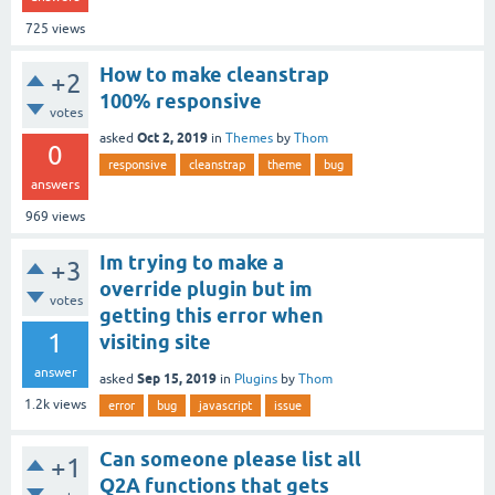
725
views
How to make cleanstrap
+2
100% responsive
votes
Oct 2, 2019
asked
in
Themes
by
Thom
0
responsive
cleanstrap
theme
bug
answers
969
views
Im trying to make a
+3
override plugin but im
votes
getting this error when
1
visiting site
answer
Sep 15, 2019
asked
in
Plugins
by
Thom
1.2k
views
error
bug
javascript
issue
Can someone please list all
+1
Q2A functions that gets