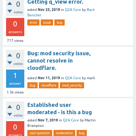
Getting q_view error.
0
Nov 25, 2019
asked
in
Q2A Core
by
Back
votes
Bencher
0
error
issue
bug
answers
717
views
Bug: mod security issue,
0
cannot resolve in
votes
cloudflare.
1
Nov 11, 2019
asked
in
Q2A Core
by
mark
answer
bug
cloudflare
mod_security
1.3k
views
Established user
0
moderated - is this a bug
votes
Nov 7, 2019
asked
in
Q2A Core
by
Martin
0
Brampton
user-question
moderation
bug
answers