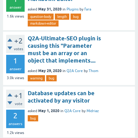
answer
May 31, 2020
asked
in
Plugins
by
fara
1.6k
views
question-body
length
bug
markdown-editor
Q2A-Ultimate-SEO plugin is
+2
causing this "Parameter
votes
must be an array or an
1
object that implements....
answer
May 29, 2020
asked
in
Q2A Core
by
Thom
3.0k
views
warning
bug
Database updates can be
+1
activated by any visitor
vote
May 1, 2020
asked
in
Q2A Core
by
Midriaz
2
bug
answers
1.2k
views