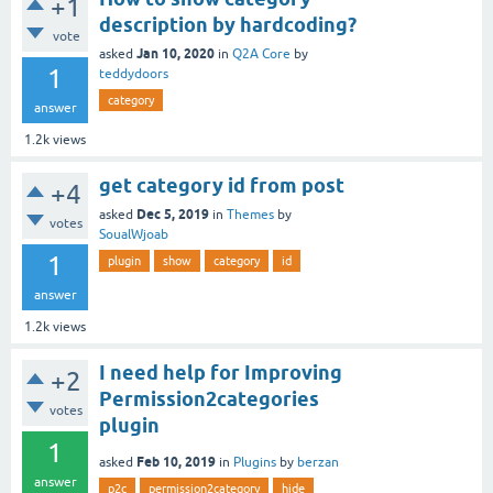
+1
description by hardcoding?
vote
Jan 10, 2020
asked
in
Q2A Core
by
1
teddydoors
category
answer
1.2k
views
get category id from post
+4
Dec 5, 2019
asked
in
Themes
by
votes
SoualWjoab
1
plugin
show
category
id
answer
1.2k
views
I need help for Improving
+2
Permission2categories
votes
plugin
1
Feb 10, 2019
asked
in
Plugins
by
berzan
answer
p2c
permission2category
hide