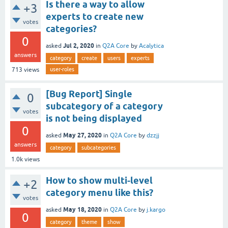
Is there a way to allow
+3
experts to create new
votes
categories?
0
Jul 2, 2020
asked
in
Q2A Core
by
Acalytica
answers
category
create
users
experts
user-roles
713
views
[Bug Report] Single
0
subcategory of a category
votes
is not being displayed
0
May 27, 2020
asked
in
Q2A Core
by
dzzjj
answers
category
subcategories
1.0k
views
How to show multi-level
+2
category menu like this?
votes
May 18, 2020
asked
in
Q2A Core
by
j.kargo
0
category
theme
show