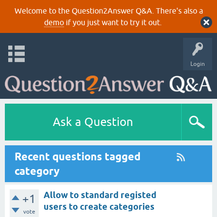
Welcome to the Question2Answer Q&A. There's also a
demo
if you just want to try it out.
Login
Ask a Question
Recent questions tagged
category
Allow to standard registed
+1
users to create categories
vote