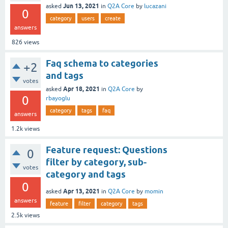
Jun 13, 2021
asked
in
Q2A Core
by
lucazani
0
category
users
create
answers
826
views
Faq schema to categories
+2
and tags
votes
Apr 18, 2021
asked
in
Q2A Core
by
0
rbayoglu
category
tags
faq
answers
1.2k
views
Feature request: Questions
0
filter by category, sub-
votes
category and tags
0
Apr 13, 2021
asked
in
Q2A Core
by
momin
answers
feature
filter
category
tags
2.5k
views