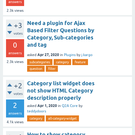
answers
2.3k
views
Need a plugin for Ajax
+3
Based Filter Questions by
votes
Category, Sub-categories
0
and tag
answers
Apr 27, 2020
asked
in
Plugins
by
j.kargo
2.3k
views
subcategories
category
feature
question
filter
Category list widget does
+2
not show HTML Category
votes
description properly
2
Apr 1, 2020
asked
in
Q2A Core
by
teddydoors
answers
category
all-category-widget
4.1k
views
How to show category