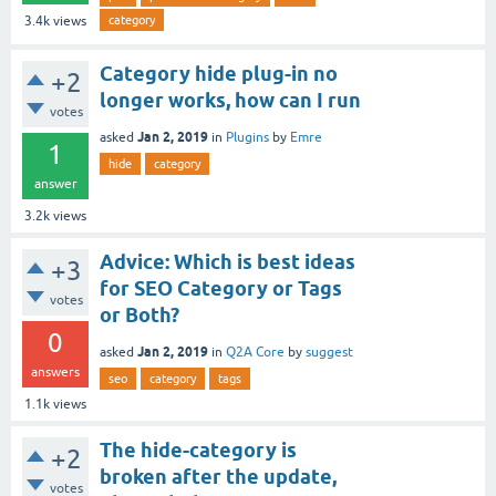
category
3.4k
views
Category hide plug-in no
+2
longer works, how can I run
votes
Jan 2, 2019
asked
in
Plugins
by
Emre
1
hide
category
answer
3.2k
views
Advice: Which is best ideas
+3
for SEO Category or Tags
votes
or Both?
0
Jan 2, 2019
asked
in
Q2A Core
by
suggest
answers
seo
category
tags
1.1k
views
The hide-category is
+2
broken after the update,
votes