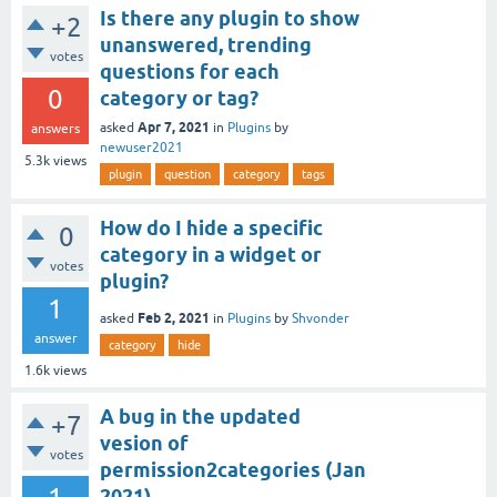
Is there any plugin to show
+2
unanswered, trending
votes
questions for each
0
category or tag?
Apr 7, 2021
asked
in
Plugins
by
answers
newuser2021
5.3k
views
plugin
question
category
tags
How do I hide a specific
0
category in a widget or
votes
plugin?
1
Feb 2, 2021
asked
in
Plugins
by
Shvonder
answer
category
hide
1.6k
views
A bug in the updated
+7
vesion of
votes
permission2categories (Jan
2021)