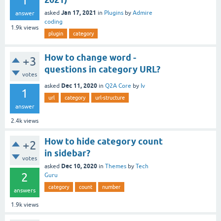
1
Jan 17, 2021
asked
in
Plugins
by
Admire
answer
coding
1.9k
views
plugin
category
How to change word -
+3
questions in category URL?
votes
Dec 11, 2020
asked
in
Q2A Core
by
Iv
1
url
category
url-structure
answer
2.4k
views
How to hide category count
+2
in sidebar?
votes
Dec 10, 2020
asked
in
Themes
by
Tech
2
Guru
category
count
number
answers
1.9k
views