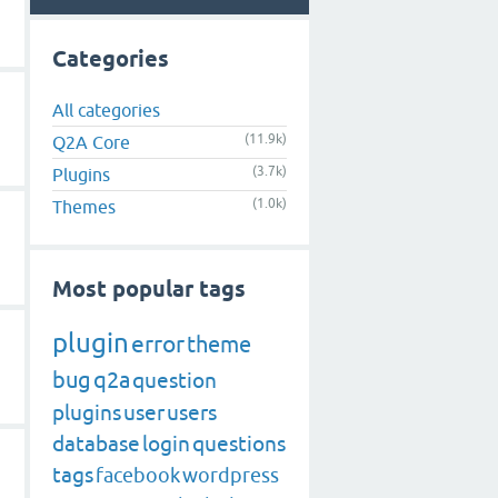
Categories
All categories
(11.9k)
Q2A Core
(3.7k)
Plugins
(1.0k)
Themes
Most popular tags
plugin
error
theme
bug
q2a
question
plugins
user
users
database
login
questions
tags
facebook
wordpress