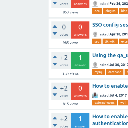
Feb 26, 20
asked
votes
answers
q2a
plugins
ldap
853
views
SSO config se
0
0
Apr 18, 20
asked
votes
answers
sso
tikiwiki
exte
985
views
Using the qa_u
+2
1
Jul 30, 201
asked
votes
answer
mysql
database
2.5k
views
How to enable 
+2
0
Jul 4, 2017
asked
votes
answers
external-users
wall
815
views
How to enable
+2
1
authenticatio
votes
answer