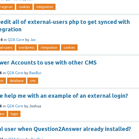
e-sign-on
cookies
integration
edit all of external-users php to get synced with
egration
16
in
Q2A Core
by
Jax
al-users
wordpress
integration
cookies
er Accounts to use with other CMS
16
in
Q2A Core
by
BaoBui
ers
database
cms
 help me with an example of an external login?
16
in
Q2A Core
by
Joshua
ers
login
al user when Question2Answer already installed?