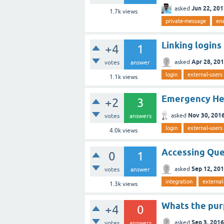
Jun 22, 20
asked
1.7k
views
private-message
en
Linking logins
+4
1
Apr 28, 20
asked
votes
answer
login
external-users
1.1k
views
Emergency Help
+2
3
Nov 30, 201
asked
votes
answers
login
external-users
4.0k
views
Accessing Que
0
1
Sep 12, 20
asked
votes
answer
integration
external
1.3k
views
Whats the purp
+4
0
Sep 3, 2016
asked
votes
answers