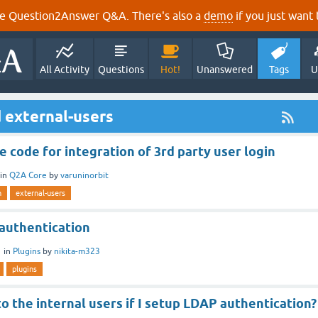
e Question2Answer Q&A. There's also a
demo
if you just want t
All Activity
Questions
Hot!
Unanswered
Tags
U
 external-users
e code for integration of 3rd party user login
in
Q2A Core
by
varuninorbit
n
external-users
 authentication
1
in
Plugins
by
nikita-m323
plugins
 the internal users if I setup LDAP authentication?