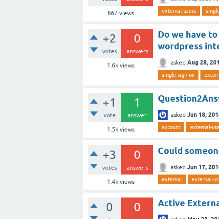
external-users
singl
867
views
Do we have to 
+2
0
wordpress int
votes
answers
Aug 28, 20
asked
1.6k
views
single-sign-on
extern
Question2Answ
+1
1
Jun 18, 20
asked
vote
answer
account
external-us
1.5k
views
Could someone
+3
0
Jun 17, 20
asked
votes
answers
external
external-us
1.4k
views
Active Extern
0
0