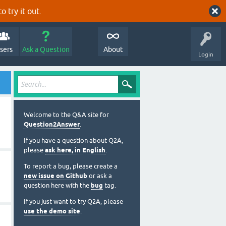
o try it out.
sers
Ask a Question
About
Login
Welcome to the Q&A site for
Question2Answer
.
If you have a question about Q2A,
please
ask here, in English
.
To report a bug, please create a
new issue on Github
or ask a
question here with the
bug
tag.
If you just want to try Q2A, please
use the demo site
.