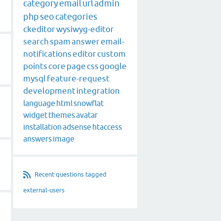
category
email
url
admin
php
seo
categories
ckeditor
wysiwyg-editor
search
spam
answer
email-
notifications
editor
custom
points
core
page
css
google
mysql
feature-request
development
integration
language
html
snowflat
widget
themes
avatar
installation
adsense
htaccess
answers
image
Recent questions tagged
external-users