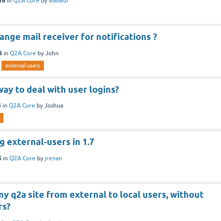
16
in
Q2A Core
by
BaoBui
ange mail receiver for notifications ?
6
in
Q2A Core
by
John
external-users
way to deal with user logins?
6
in
Q2A Core
by
Joshua
 external-users in 1.7
5
in
Q2A Core
by
jrenan
 q2a site from external to local users, without
rs?