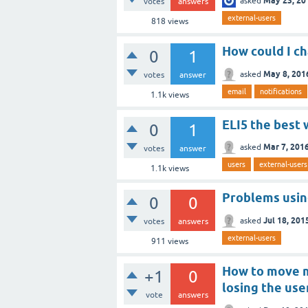
May 23, 20
asked
votes
answers
external-users
818
views
How could I ch
0
1
May 8, 201
asked
votes
answer
email
notifications
1.1k
views
ELI5 the best 
0
1
Mar 7, 201
asked
votes
answer
users
external-users
1.1k
views
Problems using
0
0
Jul 18, 201
asked
votes
answers
external-users
911
views
How to move my
+1
0
losing the use
vote
answers