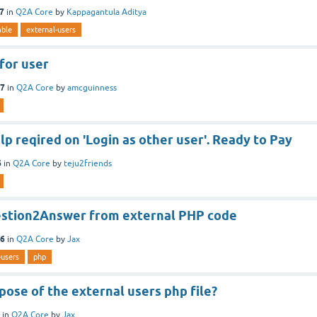
17
in
Q2A Core
by
Kappagantula Aditya
able
external-users
 for user
17
in
Q2A Core
by
amcguinness
 reqired on 'Login as other user'. Ready to Pay
6
in
Q2A Core
by
teju2friends
stion2Answer from external PHP code
16
in
Q2A Core
by
Jax
-users
php
ose of the external users php file?
in
Q2A Core
by
Jax