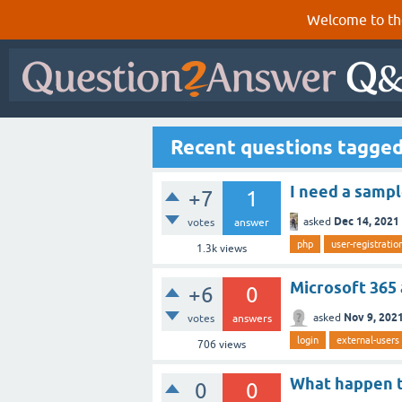
Welcome to th
Recent questions tagged
I need a sampl
+7
1
Dec 14, 2021
asked
votes
answer
php
user-registratio
1.3k
views
Microsoft 365
+6
0
Nov 9, 202
asked
votes
answers
login
external-users
706
views
What happen to
0
0