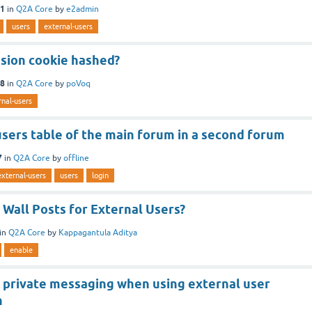
21
in
Q2A Core
by
e2admin
users
external-users
ssion cookie hashed?
18
in
Q2A Core
by
poVoq
rnal-users
sers table of the main forum in a second forum
7
in
Q2A Core
by
offline
external-users
users
login
Wall Posts for External Users?
in
Q2A Core
by
Kappagantula Aditya
enable
 private messaging when using external user
n