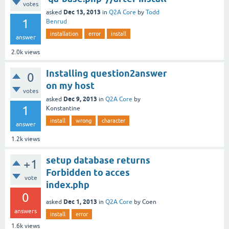
votes
Dec 13, 2013
asked
in
Q2A Core
by
Todd
1
Benrud
installation
error
install
answer
2.0k
views
Installing question2answer
0
on my host
votes
Dec 9, 2013
asked
in
Q2A Core
by
1
Konstantine
install
wrong
character
answer
1.2k
views
setup database returns
+1
Forbidden to acces
vote
index.php
0
Dec 1, 2013
asked
in
Q2A Core
by
Coen
answers
install
error
1.6k
views