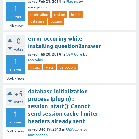
Feb 21, 2014
asked
in
Plugins
by
1
anonymous
moderation
custom
install
answer
database
posting
1.4k
views
error occuring while
0
installing question2answer
votes
Feb 20, 2014
asked
in
Q2A Core
by
1
robindas
install
error
qa_options
answer
3.6k
views
database initialization
+5
process (plugin) :
votes
session_start(): Cannot
1
send session cache limiter -
headers already sent
answer
Dec 19, 2013
asked
in
Q2A Core
by
6.4k
views
maxjtechno