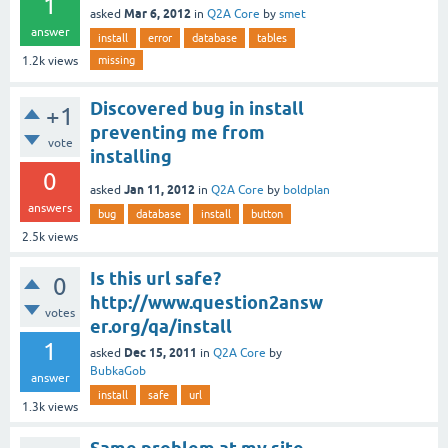
1
Mar 6, 2012
asked
in
Q2A Core
by
smet
answer
install
error
database
tables
missing
1.2k
views
Discovered bug in install
+1
preventing me from
vote
installing
0
Jan 11, 2012
asked
in
Q2A Core
by
boldplan
answers
bug
database
install
button
2.5k
views
Is this url safe?
0
http://www.question2answ
votes
er.org/qa/install
1
Dec 15, 2011
asked
in
Q2A Core
by
BubkaGob
answer
install
safe
url
1.3k
views