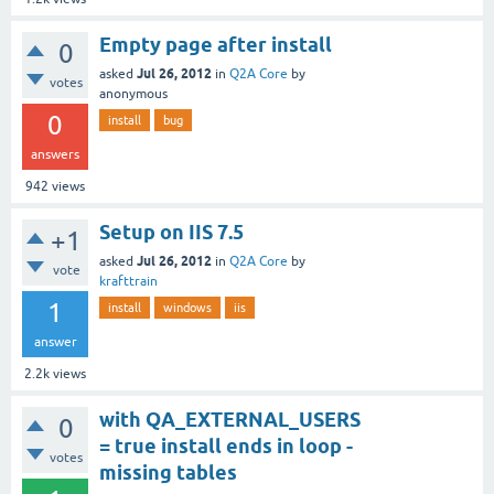
Empty page after install
0
Jul 26, 2012
asked
in
Q2A Core
by
votes
anonymous
0
install
bug
answers
942
views
Setup on IIS 7.5
+1
Jul 26, 2012
asked
in
Q2A Core
by
vote
krafttrain
1
install
windows
iis
answer
2.2k
views
with QA_EXTERNAL_USERS
0
= true install ends in loop -
votes
missing tables