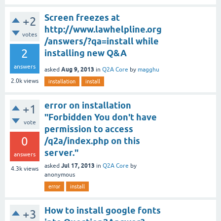
Screen freezes at
+2
http://www.lawhelpline.org
votes
/answers/?qa=install while
2
installing new Q&A
answers
Aug 9, 2013
asked
in
Q2A Core
by
magghu
2.0k
views
installation
install
error on installation
+1
"Forbidden You don't have
vote
permission to access
0
/q2a/index.php on this
server."
answers
Jul 17, 2013
asked
in
Q2A Core
by
4.3k
views
anonymous
error
install
How to install google fonts
+3