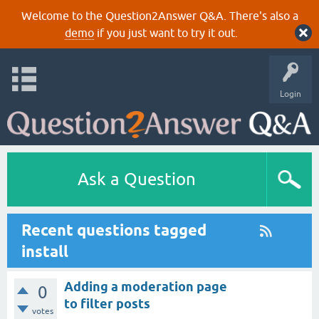
Welcome to the Question2Answer Q&A. There's also a
demo
if you just want to try it out.
Login
Ask a Question
Recent questions tagged
install
Adding a moderation page
0
to filter posts
votes