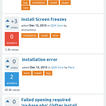
bug
installation
install
plugin
core
Install Screen freezes
+3
Dec 15, 2013
asked
in
Q2A Core
by
votes
anonymous
0
installation
install
error
answers
2.4k
views
installation error
0
Dec 15, 2013
asked
in
Q2A Core
by
Parsi
votes
error
install
bug
2
answers
40.8k
views
Failed opening required
0
'qa-base.php' //after install