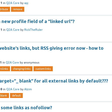
11
in
Q2A Core
by
apj
tribute
remove
new profile field of a "linked url"?
11
in
Q2A Core
by
RickTheRuler
ebsite's links, but RSS giving error now - how to
11
in
Q2A Core
by
anonymous
rslinks
changing-links
custom-links
rget="_ blank" for all external links by default???
10
in
Q2A Core
by
Alzim
blank
default
 some links as nofollow?