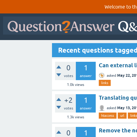
Welcome to th
Recent questions tagged
Can external l
0
1
May 22, 20
asked
votes
answer
links
1.0k
views
Translating qu
+2
1
May 13, 20
asked
votes
answer
htaccess
url
link
1.3k
views
Remove the no
0
1