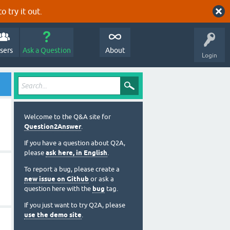
o try it out.
sers
Ask a Question
About
Login
Welcome to the Q&A site for
Question2Answer
.
If you have a question about Q2A,
please
ask here, in English
.
To report a bug, please create a
new issue on Github
or ask a
question here with the
bug
tag.
If you just want to try Q2A, please
use the demo site
.