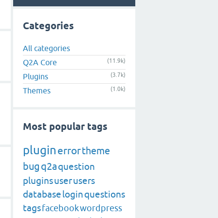
Categories
All categories
(11.9k)
Q2A Core
(3.7k)
Plugins
(1.0k)
Themes
Most popular tags
plugin
error
theme
bug
q2a
question
plugins
user
users
database
login
questions
tags
facebook
wordpress