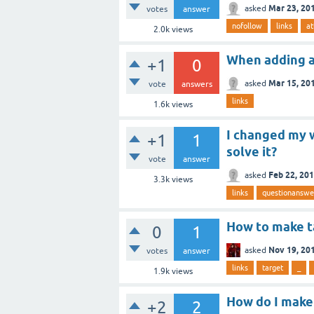
Mar 23, 20
asked
votes
answer
nofollow
links
at
2.0k
views
When adding a 
+1
0
Mar 15, 20
asked
vote
answers
links
1.6k
views
I changed my w
+1
1
solve it?
vote
answer
Feb 22, 20
asked
3.3k
views
links
questionanswe
How to make ta
0
1
Nov 19, 20
asked
votes
answer
links
target
_
1.9k
views
How do I make
+2
2