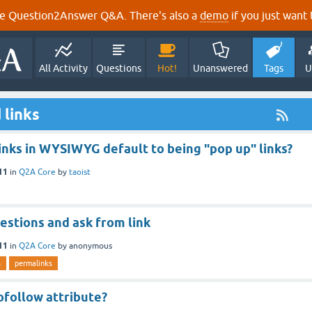
e Question2Answer Q&A. There's also a
demo
if you just want t
All Activity
Questions
Hot!
Unanswered
Tags
U
 links
inks in WYSIWYG default to being "pop up" links?
11
in
Q2A Core
by
taoist
estions and ask from link
11
in
Q2A Core
by
anonymous
s
permalinks
follow attribute?