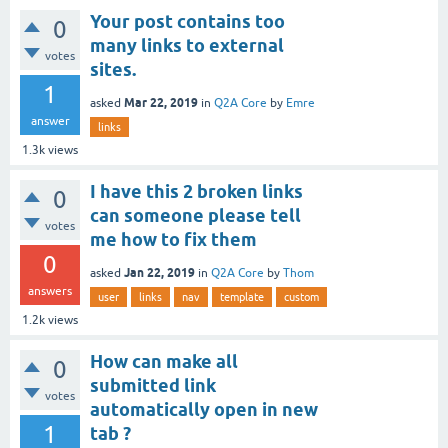
Your post contains too
0
many links to external
votes
sites.
1
Mar 22, 2019
asked
in
Q2A Core
by
Emre
answer
links
1.3k
views
I have this 2 broken links
0
can someone please tell
votes
me how to fix them
0
Jan 22, 2019
asked
in
Q2A Core
by
Thom
answers
user
links
nav
template
custom
1.2k
views
How can make all
0
submitted link
votes
automatically open in new
1
tab ?