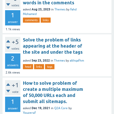
words in the comments
votes
Aug 25, 2023
asked
in
Themes
by
Fahd
1
Mohamed
comments
links
answer
1.1k
views
Solve the problem of links
+5
appearing at the header of
votes
the site and under the tags
2
Sep 23, 2022
asked
in
Themes
by
althqafhm
answers
head
links
tags
2.6k
views
How to solve problem of
+1
create a multiple maximum
vote
of 50,000 URLs each and
1
submit all sitemaps.
Dec 19, 2021
asked
in
Q2A Core
by
answer
Youzersif