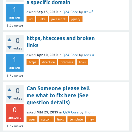
a specific domain
1
Sep 15, 2019
asked
in
Q2A Core
by
stewf
answer
url
links
javascript
jquery
1.4k
views
https, htaccess and broken
0
links
votes
Apr 10, 2019
asked
in
Q2A Core
by
sonsuz
1
https
direction
htaccess
links
answer
1.6k
views
Can Someone please tell
0
me what to fix here (See
votes
question details)
0
Mar 29, 2019
asked
in
Q2A Core
by
Thom
answers
user
custom
links
template
nav
1.6k
views