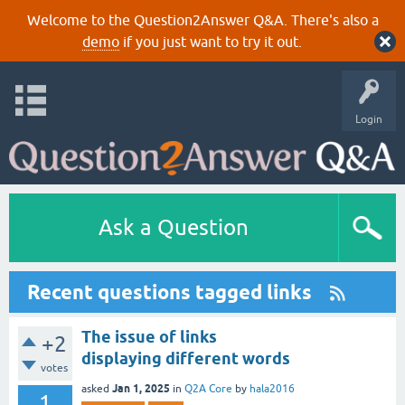
Welcome to the Question2Answer Q&A. There's also a
demo
if you just want to try it out.
Login
Ask a Question
Recent questions tagged links
The issue of links
+2
displaying different words
votes
Jan 1, 2025
asked
in
Q2A Core
by
hala2016
1