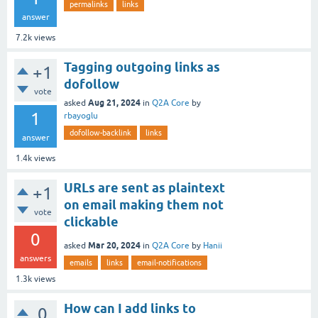
permalinks
links
answer
7.2k
views
Tagging outgoing links as
+1
dofollow
vote
Aug 21, 2024
asked
in
Q2A Core
by
1
rbayoglu
dofollow-backlink
links
answer
1.4k
views
URLs are sent as plaintext
+1
on email making them not
vote
clickable
0
Mar 20, 2024
asked
in
Q2A Core
by
Hanii
answers
emails
links
email-notifications
1.3k
views
How can I add links to
0