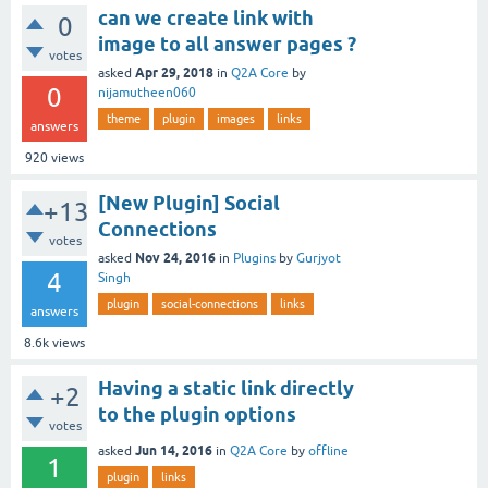
can we create link with
0
image to all answer pages ?
votes
Apr 29, 2018
asked
in
Q2A Core
by
0
nijamutheen060
theme
plugin
images
links
answers
920
views
[New Plugin] Social
+13
Connections
votes
Nov 24, 2016
asked
in
Plugins
by
Gurjyot
4
Singh
plugin
social-connections
links
answers
8.6k
views
Having a static link directly
+2
to the plugin options
votes
Jun 14, 2016
asked
in
Q2A Core
by
offline
1
plugin
links