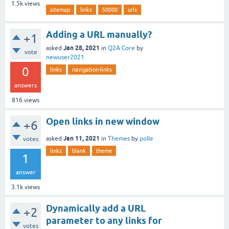
1.5k
views
sitemap
links
50000
urls
Adding a URL manually?
+1
Jan 28, 2021
asked
in
Q2A Core
by
vote
newuser2021
0
links
navigation-links
answers
816
views
Open links in new window
+6
Jan 11, 2021
asked
in
Themes
by
polle
votes
links
blank
theme
1
answer
3.1k
views
Dynamically add a URL
+2
parameter to any links for
votes