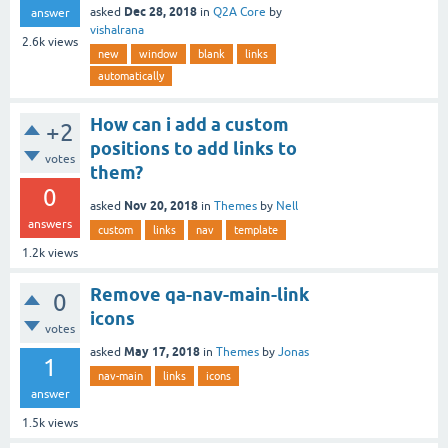
Dec 28, 2018
asked
in
Q2A Core
by
answer
vishalrana
2.6k
views
new
window
blank
links
automatically
How can i add a custom
+2
positions to add links to
votes
them?
0
Nov 20, 2018
asked
in
Themes
by
Nell
answers
custom
links
nav
template
1.2k
views
Remove qa-nav-main-link
0
icons
votes
May 17, 2018
asked
in
Themes
by
Jonas
1
nav-main
links
icons
answer
1.5k
views