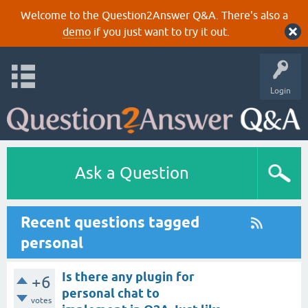
Welcome to the Question2Answer Q&A. There's also a
demo
if you just want to try it out.
Login
Ask a Question
Recent questions tagged
personal
Is there any plugin for
+6
personal chat to
votes