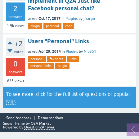
implement in Q2A Just like
2
Facebook personal chat?
answers
Oct 17, 2017
asked
in
Plugins
by
j.kargo
1.9k
views
plugin
personal
chat
Users "Personal" Links
+2
Apr 29, 2014
asked
in
Plugins
by
Nip351
votes
personal
favorites
links
0
personal-links
plugin
answers
835
views
To see more, click for the
full list of questions
or
popular
tags
.
Send feedback
Demo sandbox
Snow Theme by
Q2A Market
Powered by
Question2Answer