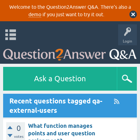
Welcome to the Question2Answer Q&A. There's also a
demo
if you just want to try it out.
Login
Ask a Question
Recent questions tagged qa-
external-users
What function manages
0
points and user question
votes