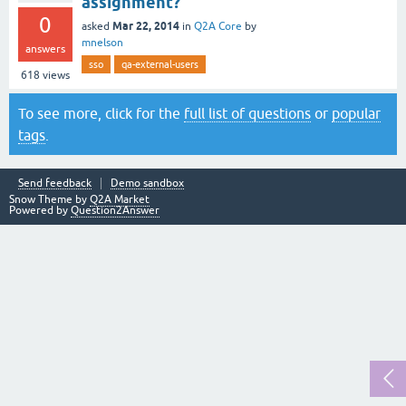
assignment?
0
Mar 22, 2014
asked
in
Q2A Core
by
mnelson
answers
sso
qa-external-users
618
views
To see more, click for the
full list of questions
or
popular
tags
.
Send feedback
Demo sandbox
Snow Theme by
Q2A Market
Powered by
Question2Answer