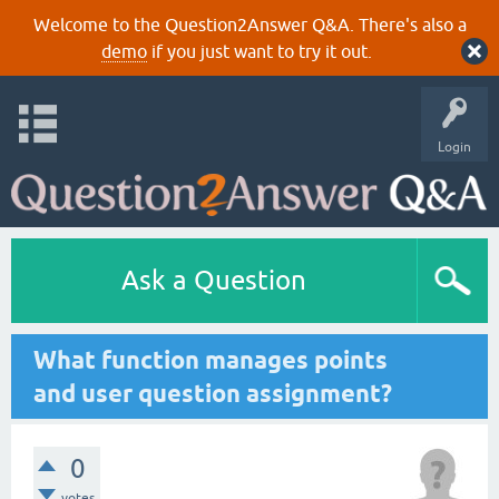
Welcome to the Question2Answer Q&A. There's also a
demo
if you just want to try it out.
Login
Ask a Question
What function manages points
and user question assignment?
0
votes