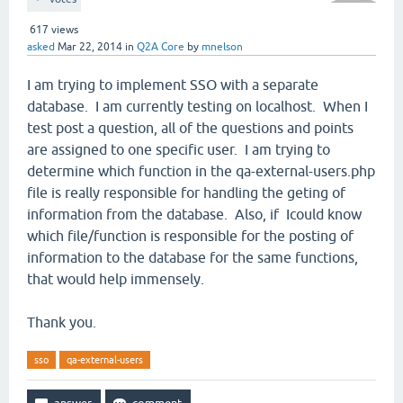
617
views
asked
Mar 22, 2014
in
Q2A Core
by
mnelson
I am trying to implement SSO with a separate
database. I am currently testing on localhost. When I
test post a question, all of the questions and points
are assigned to one specific user. I am trying to
determine which function in the qa-external-users.php
file is really responsible for handling the geting of
information from the database. Also, if Icould know
which file/function is responsible for the posting of
information to the database for the same functions,
that would help immensely.
Thank you.
sso
qa-external-users