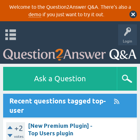
Welcome to the Question2Answer Q&A. There's also a
demo
if you just want to try it out.
Login
Ask a Question
Recent questions tagged top-
user
[New Premium Plugin] -
+2
Top Users plugin
votes