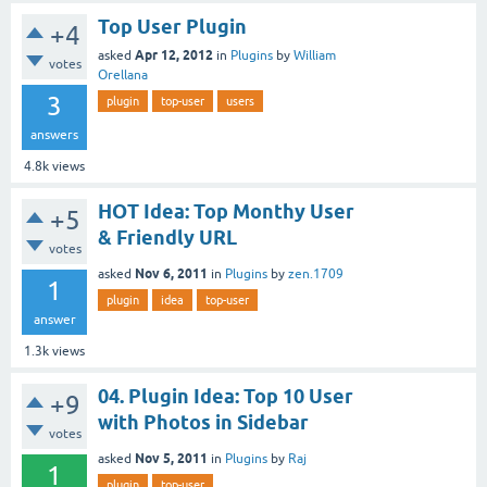
Top User Plugin
+4
Apr 12, 2012
asked
in
Plugins
by
William
votes
Orellana
3
plugin
top-user
users
answers
4.8k
views
HOT Idea: Top Monthy User
+5
& Friendly URL
votes
Nov 6, 2011
asked
in
Plugins
by
zen.1709
1
plugin
idea
top-user
answer
1.3k
views
04. Plugin Idea: Top 10 User
+9
with Photos in Sidebar
votes
Nov 5, 2011
asked
in
Plugins
by
Raj
1
plugin
top-user