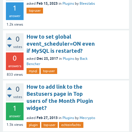
Feb 15, 2023
asked
in
Plugins
by
Bleezlabs
1
top-user
answer
1.2k
views
How to set global
0
event_scheduler=ON even
votes
if MySQL is restarted?
0
Dec 25, 2017
asked
in
Plugins
by
Back
Bencher
answers
mysql
top-user
833
views
How to add link to the
0
Bestusers page in Top
votes
users of the Month Plugin
1
widget?
answer
Feb 27, 2013
asked
in
Plugins
by
Mecrypto
1.5k
views
plugin
top-user
echteinfachtv