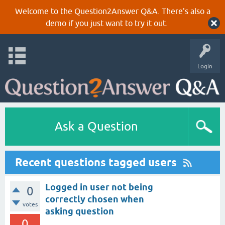
Welcome to the Question2Answer Q&A. There's also a
demo
if you just want to try it out.
Login
Ask a Question
Recent questions tagged users
Logged in user not being
0
correctly chosen when
votes
asking question
0