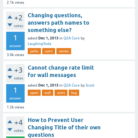
2.1k
views
Changing questions,
+2
answers path names to
votes
something else?
1
Dec 1, 2013
asked
in
Q2A Core
by
LaughingYoda
answer
paths
users
names
3.0k
views
Cannot change rate limit
+3
for wall messages
votes
Dec 1, 2013
asked
in
Q2A Core
by
Scott
1
spam
wall
users
bug
answer
1.2k
views
How to Prevent User
+4
Changing Title of their own
votes
questions