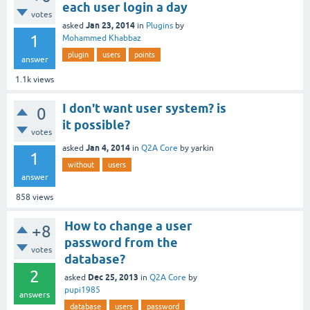
each user login a day
votes
Jan 23, 2014
asked
in
Plugins
by
1
Mohammed Khabbaz
plugin
users
points
answer
1.1k
views
I don't want user system? is
0
it possible?
votes
Jan 4, 2014
asked
in
Q2A Core
by
yarkin
1
without
users
answer
858
views
How to change a user
+8
password from the
votes
database?
2
Dec 25, 2013
asked
in
Q2A Core
by
pupi1985
answers
database
users
password