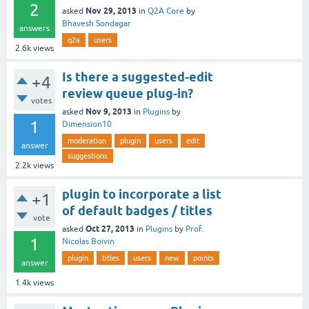
2
Nov 29, 2013
asked
in
Q2A Core
by
Bhavesh Sondagar
answers
q2a
users
2.6k
views
Is there a suggested-edit
+4
review queue plug-in?
votes
Nov 9, 2013
asked
in
Plugins
by
1
Dimension10
moderation
plugin
users
edit
answer
suggestions
2.2k
views
plugin to incorporate a list
+1
of default badges / titles
vote
Oct 27, 2013
asked
in
Plugins
by
Prof.
1
Nicolas Boivin
plugin
titles
users
new
points
answer
1.4k
views