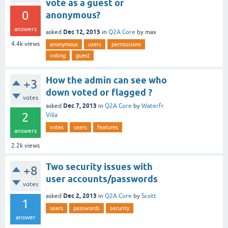
vote as a guest or
0
anonymous?
answers
Dec 12, 2013
asked
in
Q2A Core
by
max
4.4k
views
anonymous
users
permissions
voting
guest
How the admin can see who
+3
down voted or flagged ?
votes
Dec 7, 2013
asked
in
Q2A Core
by
Waterfr
2
Villa
votes
users
features
answers
2.2k
views
Two security issues with
+8
user accounts/passwords
votes
Dec 2, 2013
asked
in
Q2A Core
by
Scott
1
users
passwords
security
answer