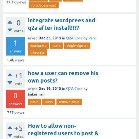
17.1k
views
forgot-password
integrate wordprees and
0
q2a after install!!??
votes
Dec 23, 2013
asked
in
Q2A Core
by
Parsi
1
wordpress
users
single-sign-on
answer
integrate
1.4k
views
how a user can remove his
+1
own posts?
vote
Dec 19, 2013
asked
in
Q2A Core
by
0
bakerman
posts
users
remove-posts
answers
757
views
How to allow non-
+5
registered users to post &
votes