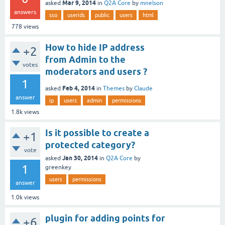
Mar 9, 2014
asked
in
Q2A Core
by
mnelson
answers
sso
userids
public
users
html
778
views
How to hide IP address
+2
from Admin to the
votes
moderators and users ?
1
Feb 4, 2014
asked
in
Themes
by
Claude
answer
ip
users
admin
permissions
1.8k
views
Is it possible to create a
+1
protected category?
vote
Jan 30, 2014
asked
in
Q2A Core
by
1
greenkey
users
permissions
answer
1.0k
views
plugin for adding points for
+6