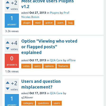
Most active users Plugins
+2
v1.2
votes
Oct 27, 2013
asked
in
Plugins
by
Prof.
1
Nicolas Boivin
plugin
most
active
users
bug
answer
3.2k
views
Option "Viewing who voted
+4
or flagged posts"
votes
explained
0
Oct 17, 2013
asked
in
Q2A Core
by
offline
answers
votes
users
options
features
1.0k
views
Users and question
+2
misplacement?
votes
Oct 17, 2013
asked
in
Q2A Core
by
1
q2Alover
category
questions
users
answer