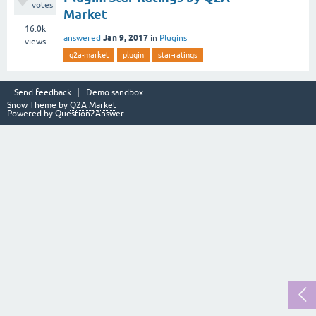
votes
Market
16.0k
Jan 9, 2017
answered
in
Plugins
views
q2a-market
plugin
star-ratings
Send feedback
Demo sandbox
Snow Theme by
Q2A Market
Powered by
Question2Answer