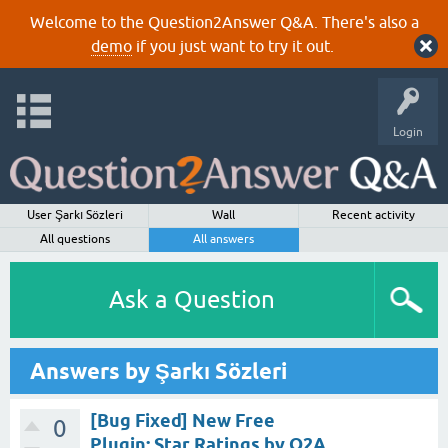
Welcome to the Question2Answer Q&A. There's also a
demo
if you just want to try it out.
Login
User Şarkı Sözleri
Wall
Recent activity
All questions
All answers
Ask a Question
Answers by Şarkı Sözleri
[Bug Fixed] New Free
0
Plugin: Star Ratings by Q2A