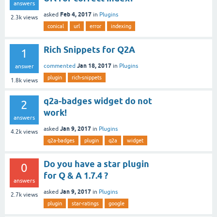
answers
Feb 4, 2017
asked
in
Plugins
2.3k
views
conical
url
error
indexing
Rich Snippets for Q2A
1
Jan 18, 2017
commented
in
Plugins
answer
plugin
rich-snippets
1.8k
views
q2a-badges widget do not
2
work!
answers
Jan 9, 2017
asked
in
Plugins
4.2k
views
q2a-badges
plugin
q2a
widget
Do you have a star plugin
0
for Q & A 1.7.4 ?
answers
Jan 9, 2017
asked
in
Plugins
2.7k
views
plugin
star-ratings
google