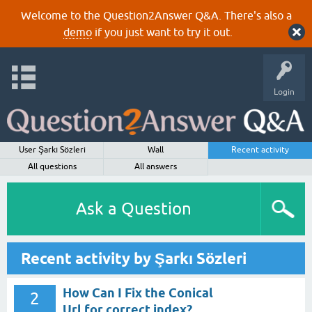
Welcome to the Question2Answer Q&A. There's also a
demo
if you just want to try it out.
Login
User Şarkı Sözleri
Wall
Recent activity
All questions
All answers
Ask a Question
Recent activity by Şarkı Sözleri
How Can I Fix the Conical
2
Url for correct index?