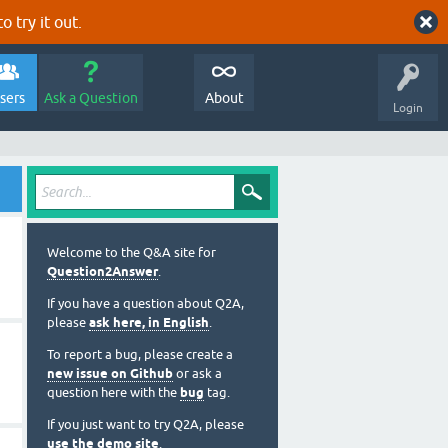
o try it out.
sers
Ask a Question
About
Login
Welcome to the Q&A site for
Question2Answer
.
If you have a question about Q2A,
please
ask here, in English
.
To report a bug, please create a
new issue on Github
or ask a
question here with the
bug
tag.
If you just want to try Q2A, please
use the demo site
.