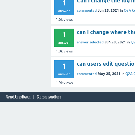
Can I change the log in
1
Jun 25, 2021
commented
in
Q2A C
answer
1.6k
views
can I change where the
1
Jun 20, 2021
answer selected
in
Q2
answer
1.0k
views
can users edit questi
1
May 25, 2021
commented
in
Q2A 
answer
1.9k
views
Send feedback
Demo sandbox