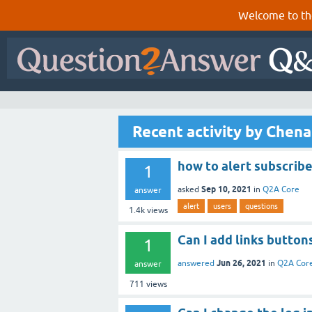
Welcome to th
Recent activity by Chena
how to alert subscrib
1
Sep 10, 2021
asked
in
Q2A Core
answer
alert
users
questions
1.4k
views
Can I add links button
1
Jun 26, 2021
answered
in
Q2A Cor
answer
711
views