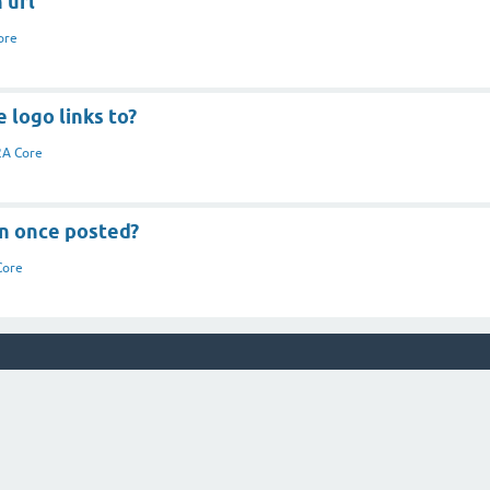
 url
ore
 logo links to?
A Core
on once posted?
Core