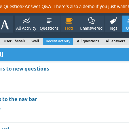
e Question2Answer Q&A. There's also a
demo
if you just want t
All Activity
Questions
Hot!
Unanswered
Tags
U
User Chenali
Wall
Recent activity
All questions
All answers
li
ers to new questions
s to the nav bar
e