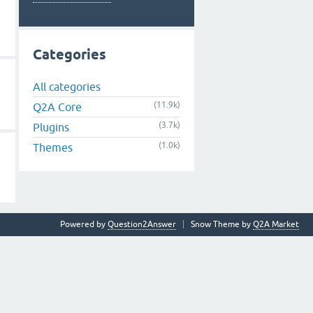
Categories
All categories
(11.9k)
Q2A Core
(3.7k)
Plugins
(1.0k)
Themes
Powered by
Question2Answer
Snow Theme by
Q2A Market