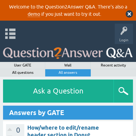
Welcome to the Question2Answer Q&A. There's also a
demo
if you just want to try it out.
Login
User GATE
Wall
Recent activity
All questions
All answers
Ask a Question
Answers by GATE
How/where to edit/rename
0
header section in Donut