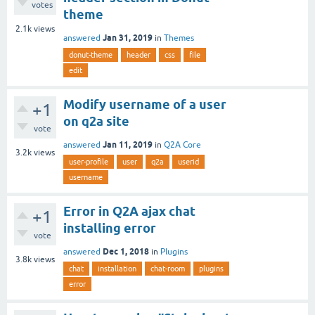
votes
theme
2.1k
views
Jan 31, 2019
answered
in
Themes
donut-theme
header
css
file
edit
Modify username of a user
+1
on q2a site
vote
Jan 11, 2019
answered
in
Q2A Core
3.2k
views
user-profile
user
q2a
userid
username
Error in Q2A ajax chat
+1
installing error
vote
Dec 1, 2018
answered
in
Plugins
3.8k
views
chat
installation
chat-room
plugins
error