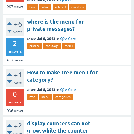
957
views
how
what
related
question
where is the menu for
+6
private messages?
votes
Jul 8, 2013
asked
in
Q2A Core
2
private
message
menu
answers
4.0k
views
How to make tree menu for
+1
category?
vote
Jul 8, 2013
asked
in
Q2A Core
0
tree
menu
categories
answers
936
views
display counters can not
+2
grow, while the counter
votes