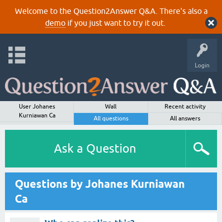
Welcome to the Question2Answer Q&A. There's also a
demo
if you just want to try it out.
Login
User Johanes
Wall
Recent activity
Kurniawan Ca
All questions
All answers
Ask a Question
Questions by Johanes Kurniawan
Ca