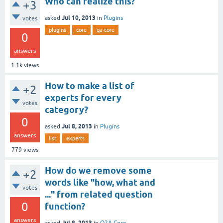
Who can realize this?
+3
Jul 10, 2013
asked
in
Plugins
votes
plugins
core
qa-core
0
answers
1.1k
views
How to make a list of
+2
experts for every
votes
category?
0
Jul 8, 2013
asked
in
Plugins
answers
list
experts
779
views
How do we remove some
+2
words like "how, what and
votes
..." from related question
0
function?
answers
Jul 8, 2013
asked
in
Q2A Core