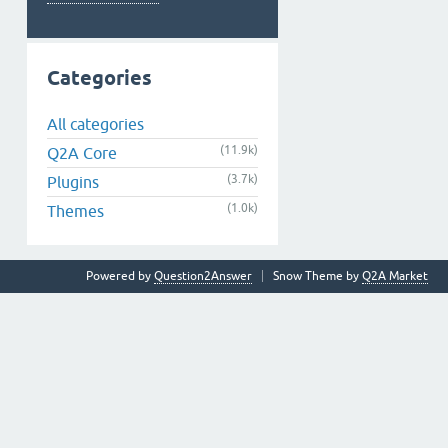
Categories
All categories
(11.9k)
Q2A Core
(3.7k)
Plugins
(1.0k)
Themes
Powered by
Question2Answer
Snow Theme by
Q2A Market