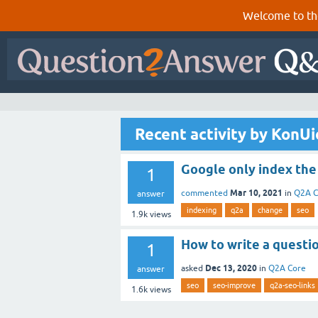
Welcome to th
Recent activity by KonU
Google only index the
1
Mar 10, 2021
commented
in
Q2A C
answer
indexing
q2a
change
seo
1.9k
views
How to write a questio
1
Dec 13, 2020
asked
in
Q2A Core
answer
seo
seo-improve
q2a-seo-links
1.6k
views