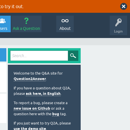
o try it out.
sers
Ask a Question
About
Login
Welcome to the Q&A site for
Question2Answer
.
If you have a question about Q2A,
please
ask here, in English
.
To report a bug, please create a
new issue on Github
or ask a
question here with the
bug
tag.
If you just want to try Q2A, please
use the demo site
.