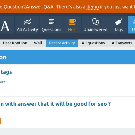
e Question2Answer Q&A. There's also a
demo
if you just want t
All Activity
Questions
Hot!
Unanswered
Tags
U
User KonUion
Wall
Recent activity
All questions
All answers
ion
 tags
ore
n with answer that it will be good for seo ?