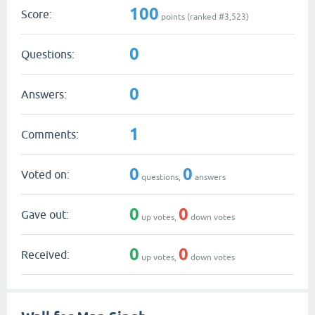
100
Score:
points (ranked #
3,523
)
0
Questions:
0
Answers:
1
Comments:
0
0
Voted on:
questions,
answers
0
0
Gave out:
up votes,
down votes
0
0
Received:
up votes,
down votes