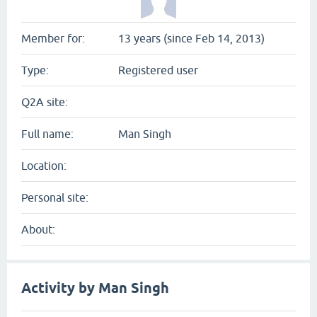
Member for:
13 years (since Feb 14, 2013)
Type:
Registered user
Q2A site:
Full name:
Man Singh
Location:
Personal site:
About:
Activity by Man Singh