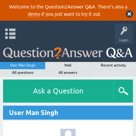
Welcome to the Question2Answer Q&A. There's also a
demo
if you just want to try it out.
Login
User Man Singh
Wall
Recent activity
All questions
All answers
Ask a Question
User Man Singh