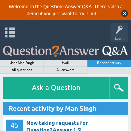
Welcome to the Question2Answer Q&A. There's also a
demo
if you just want to try it out.
Login
User Man Singh
Wall
Recent activity
All questions
All answers
Ask a Question
Recent activity by Man Singh
Now taking requests for
45
Question2Answer 1.5!