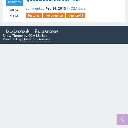
answers
Feb 14, 2013
commented
in
Q2A Core
40.5k
views
features
next-version
version-15
Send feedback
Demo sandbox
Snow Theme by
Q2A Market
Powered by
Question2Answer