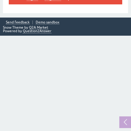
Send feedback
Demo sandbox
Snow Theme by
Q2A Market
Powered by
Question2Answer