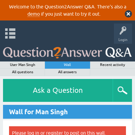
Welcome to the Question2Answer Q&A. There's also a
demo
if you just want to try it out.
Login
User Man Singh
Wall
Recent activity
All questions
All answers
Ask a Question
Wall for Man Singh
Please
log in
or
register
to post on this wall.