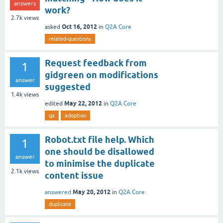
answers
work?
2.7k
views
Oct 16, 2012
asked
in
Q2A Core
related-questions
Request feedback from
1
gidgreen on modifications
answer
suggested
1.4k
views
May 22, 2012
edited
in
Q2A Core
qa
adoption
Robot.txt file help. Which
1
one should be disallowed
answer
to minimise the duplicate
2.1k
views
content issue
May 20, 2012
answered
in
Q2A Core
duplicate