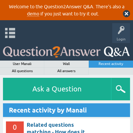
Welcome to the Question2Answer Q&A. There's also a
demo
if you just want to try it out.
Login
User Manali
Wall
Recent activity
All questions
All answers
Ask a Question
Recent activity by Manali
Related questions
0
matching - How does it