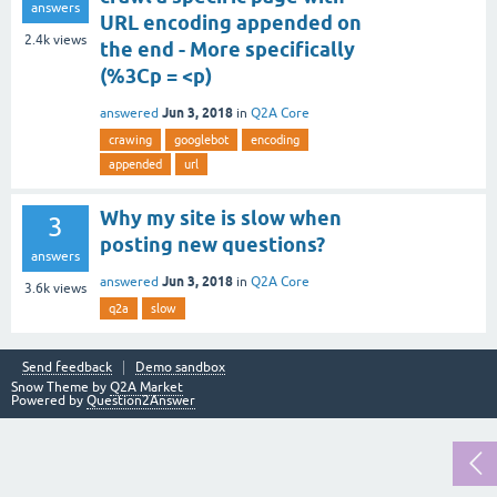
answers
URL encoding appended on
2.4k
views
the end - More specifically
(%3Cp = <p)
Jun 3, 2018
answered
in
Q2A Core
crawing
googlebot
encoding
appended
url
Why my site is slow when
3
posting new questions?
answers
Jun 3, 2018
answered
in
Q2A Core
3.6k
views
q2a
slow
Send feedback
Demo sandbox
Snow Theme by
Q2A Market
Powered by
Question2Answer