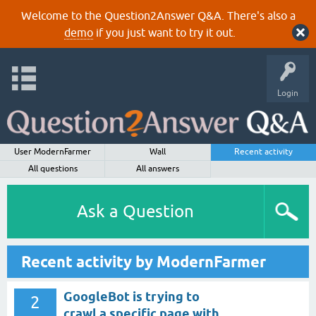
Welcome to the Question2Answer Q&A. There's also a
demo
if you just want to try it out.
Login
User ModernFarmer
Wall
Recent activity
All questions
All answers
Ask a Question
Recent activity by ModernFarmer
GoogleBot is trying to
2
crawl a specific page with