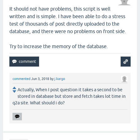
It should not have problems, this script is well
written and is simple. I have been able to do a stress
test of thousands of post directly uploaded to the
database, and there were no problems on front side.
Try to increase the memory of the database.
commented
Jun 3, 2018
by
j.kargo
Actually, When I post question it takes a second to be
stored in database but store and fetch takes lot time in
q2a site. What should i do?