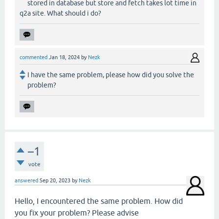
stored in database but store and fetch takes lot time in
q2a site. What should i do?
commented
Jan 18, 2024
by
Nezk
I have the same problem, please how did you solve the
problem?
–1
vote
answered
Sep 20, 2023
by
Nezk
Hello, I encountered the same problem. How did
you fix your problem? Please advise