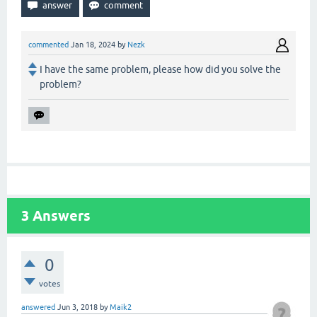
commented
Jan 18, 2024
by
Nezk
I have the same problem, please how did you solve the
problem?
3
Answers
0
votes
answered
Jun 3, 2018
by
Maik2