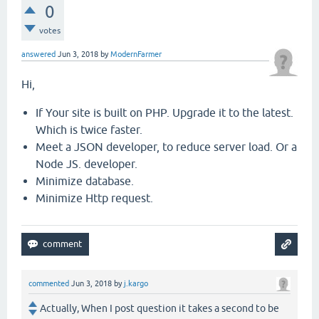
0
votes
answered
Jun 3, 2018
by
ModernFarmer
Hi,
If Your site is built on PHP. Upgrade it to the latest.
Which is twice faster.
Meet a JSON developer, to reduce server load. Or a
Node JS. developer.
Minimize database.
Minimize Http request.
commented
Jun 3, 2018
by
j.kargo
Actually, When I post question it takes a second to be