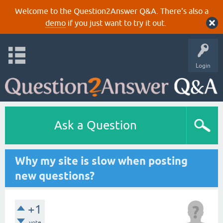
Welcome to the Question2Answer Q&A. There's also a
demo
if you just want to try it out.
Login
Ask a Question
Why my site is slow when posting
new questions?
+1
vote