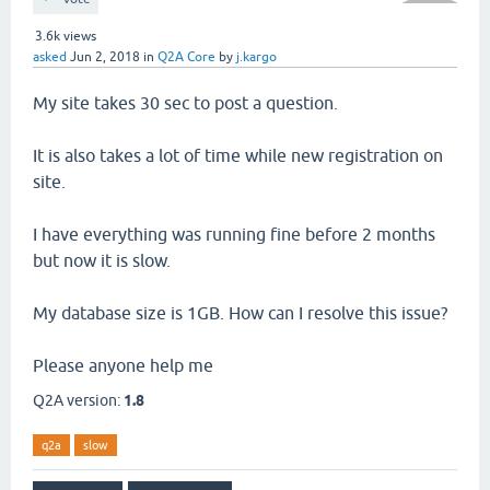
3.6k
views
asked
Jun 2, 2018
in
Q2A Core
by
j.kargo
My site takes 30 sec to post a question.
It is also takes a lot of time while new registration on
site.
I have everything was running fine before 2 months
but now it is slow.
My database size is 1GB. How can I resolve this issue?
Please anyone help me
Q2A version:
1.8
q2a
slow