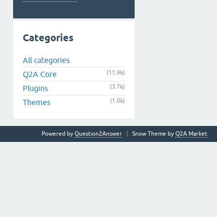
Categories
All categories
(11.9k)
Q2A Core
(3.7k)
Plugins
(1.0k)
Themes
Powered by
Question2Answer
Snow Theme by
Q2A Market