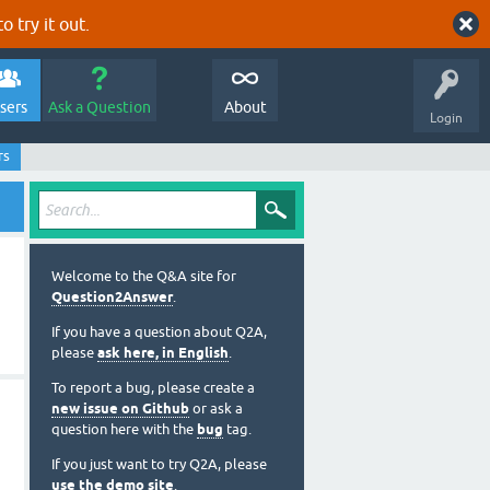
o try it out.
sers
Ask a Question
About
Login
rs
Welcome to the Q&A site for
Question2Answer
.
If you have a question about Q2A,
please
ask here, in English
.
To report a bug, please create a
new issue on Github
or ask a
question here with the
bug
tag.
If you just want to try Q2A, please
use the demo site
.