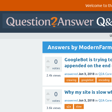
Welcome to th
U
Answers by ModernFarm
GoogleBot is trying t
0
appended on the end -
votes
Jun 3, 2018
answered
in
Q2A Core
2.4k
views
crawing
googlebot
encoding
Why my site is slow w
0
Jun 3, 2018
answered
in
Q2A Core
votes
q2a
slow
3.6k
views