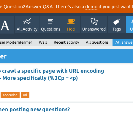
e Question2Answer Q&A. There's also a
demo
if you just want t
All Activity
Questions
Hot!
Unanswered
Tags
U
ser ModernFarmer
Wall
Recent activity
All questions
All answe
er
o crawl a specific page with URL encoding
 More specifically (%3Cp = <p)
appended
url
hen posting new questions?