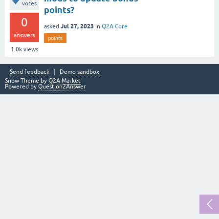
votes
points?
0
Jul 27, 2023
asked
in
Q2A Core
answers
points
1.0k
views
Send feedback
Demo sandbox
Snow Theme by
Q2A Market
Powered by
Question2Answer