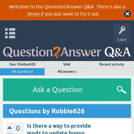
Welcome to the Question2Answer Q&A. There's also a
demo
if you just want to try it out.
Login
User Robbie626
Wall
Recent activity
All questions
All answers
Ask a Question
Questions by Robbie626
Is there a way to provide
0
mods to update bonus