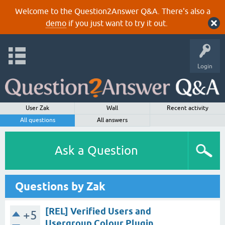
Welcome to the Question2Answer Q&A. There's also a
demo
if you just want to try it out.
Login
User Zak
Wall
Recent activity
All questions
All answers
Ask a Question
Questions by Zak
[REL] Verified Users and
+5
Usergroup Colour Plugin