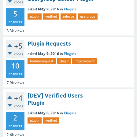
votes
May 9, 2016
asked
in
Plugins
5
plugin
verified
release
usergroup
answers
3.3k
views
Plugin Requests
+5
May 9, 2016
asked
in
Plugins
votes
feature-request
plugin
improvement
10
answers
7.9k
views
[DEV] Verified Users
+4
Plugin
votes
May 8, 2016
asked
in
Plugins
2
plugin
verified
answers
2.6k
views