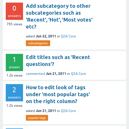
Add subcategory to other
0
subcategories such as
answers
'Recent', 'Hot', 'Most votes'
795
views
etc?
Jun 22, 2011
asked
in
Q2A Core
subcategories
Edit titles such as 'Recent
1
questions'?
answer
Jun 21, 2011
commented
in
Q2A Core
1.2k
views
How to edit look of tags
2
under 'most popular tags'
answers
on the right column?
1.2k
views
Jun 21, 2011
asked
in
Q2A Core
popular-tags