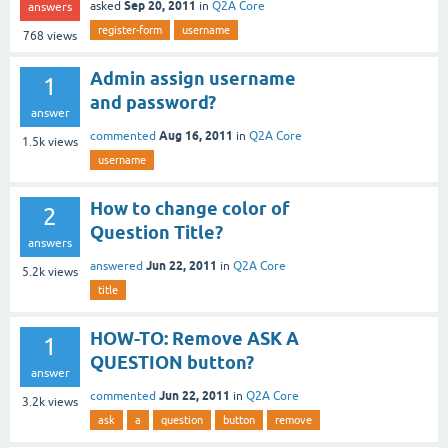
Sep 20, 2011
asked
in
Q2A Core
answers
register-form
username
768
views
Admin assign username
1
and password?
answer
Aug 16, 2011
commented
in
Q2A Core
1.5k
views
username
How to change color of
2
Question Title?
answers
Jun 22, 2011
answered
in
Q2A Core
5.2k
views
title
HOW-TO: Remove ASK A
1
QUESTION button?
answer
Jun 22, 2011
commented
in
Q2A Core
3.2k
views
ask
a
question
button
remove