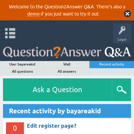
Welcome to the Question2Answer Q&A. There's also a
demo
if you just want to try it out.
Login
User bayareakid
Wall
Recent activity
All questions
All answers
Ask a Question
Recent activity by bayareakid
Edit register page?
0