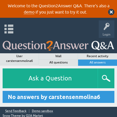
Welcome to the Question2Answer Q&A. There's also a
demo
if you just want to try it out.
Login
User
Wall
Recent activity
carstensenmolina6
All questions
All answers
Ask a Question
No answers by carstensenmolina6
Send feedback
Demo sandbox
Snow Theme by
Q2A Market