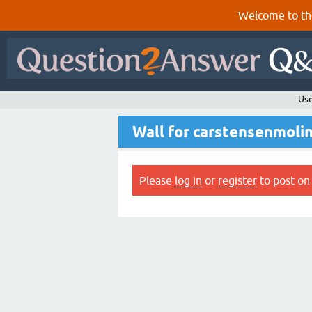
Welcome to th
Use
Wall for carstensenmoli
Please
log in
or
register
to post on 