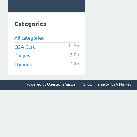
Categories
All categories
(11.9k)
Q2A Core
(3.7k)
Plugins
(1.0k)
Themes
Powered by
Question2Answer
Snow Theme by
Q2A Market