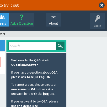
o try it out.
sers
Ask a Question
About
Login
wers
Welcome to the Q&A site for
Question2Answer
.
If you have a question about Q2A,
please
ask here, in English
.
To report a bug, please create a
new issue on Github
or ask a
question here with the
bug
tag.
If you just want to try Q2A, please
use the demo site
.