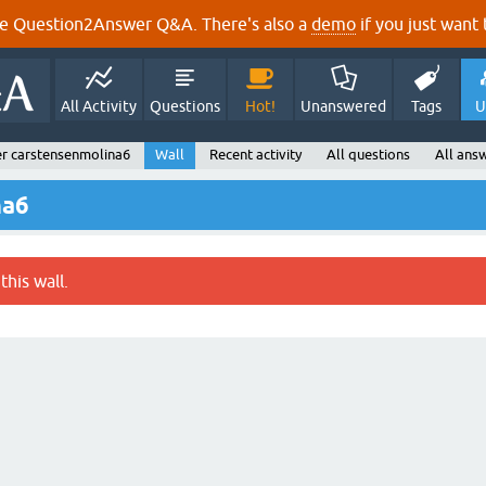
e Question2Answer Q&A. There's also a
demo
if you just want t
All Activity
Questions
Hot!
Unanswered
Tags
U
r carstensenmolina6
Wall
Recent activity
All questions
All ans
na6
this wall.