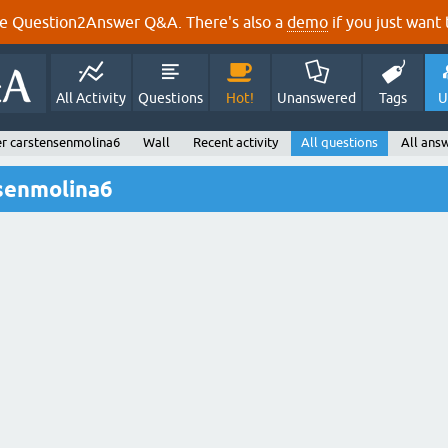
e Question2Answer Q&A. There's also a
demo
if you just want t
All Activity
Questions
Hot!
Unanswered
Tags
U
r carstensenmolina6
Wall
Recent activity
All questions
All ans
nsenmolina6