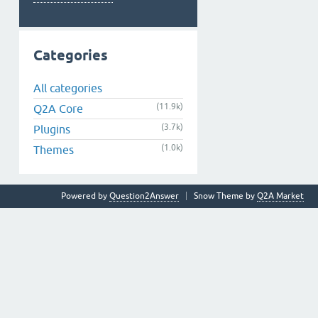
Categories
All categories
(11.9k)
Q2A Core
(3.7k)
Plugins
(1.0k)
Themes
Powered by
Question2Answer
Snow Theme by
Q2A Market