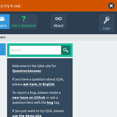
o try it out.
sers
Ask a Question
About
Login
wers
Welcome to the Q&A site for
Question2Answer
.
If you have a question about Q2A,
please
ask here, in English
.
To report a bug, please create a
new issue on Github
or ask a
question here with the
bug
tag.
If you just want to try Q2A, please
use the demo site
.