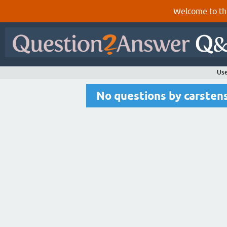
Welcome to th
Use
No questions by carste