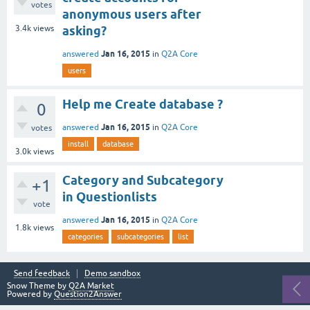
votes
anonymous users after
3.4k
views
asking?
Jan 16, 2015
answered
in
Q2A Core
users
Help me Create database ?
0
Jan 16, 2015
answered
in
Q2A Core
votes
install
database
3.0k
views
Category and Subcategory
+1
in Questionlists
vote
Jan 16, 2015
answered
in
Q2A Core
1.8k
views
categories
subcategories
list
Send feedback
Demo sandbox
Snow Theme by
Q2A Market
Powered by
Question2Answer