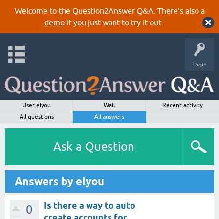
Welcome to the Question2Answer Q&A. There's also a
demo
if you just want to try it out.
Login
User elyou
Wall
Recent activity
All questions
All answers
Ask a Question
Answers by elyou
Is there a way to auto
0
create accounts for