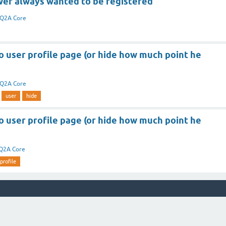
er always wanted to be registered
Q2A Core
to user profile page (or hide how much point he
Q2A Core
user
hide
to user profile page (or hide how much point he
Q2A Core
profile