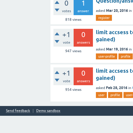
Question/answ
0
1
Mar 20, 2016
asked
in
votes
answer
register
818
views
limit accsess 
+1
0
gained)
vote
answers
Mar 19, 2016
asked
in
947
views
user-profile
profile
limit accsess 
+1
0
gained)
vote
answers
Feb 28, 2016
asked
in
954
views
user
profile
user-
Send feedback
Demo sandbox