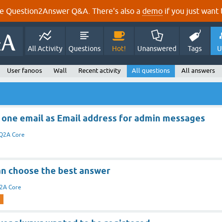
e Question2Answer Q&A. There's also a
demo
if you just want t
All Activity
Questions
Hot!
Unanswered
Tags
U
User fanoos
Wall
Recent activity
All questions
All answers
 one email as Email address for admin messages
Q2A Core
an choose the best answer
2A Core