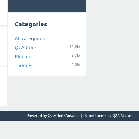
Categories
All categories
(11.9k)
Q2A Core
(3.7k)
Plugins
(1.0k)
Themes
Powered by
Question2Answer
Snow Theme by
Q2A Market