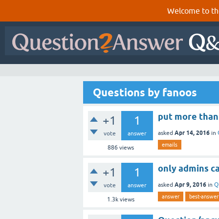
Welcome to th
Questions by fanoos
put more than
+1
1
Apr 14, 2016
asked
in
vote
answer
emails
886
views
only admins c
+1
1
Apr 9, 2016
asked
in
Q
vote
answer
answer
best-answer
1.3k
views