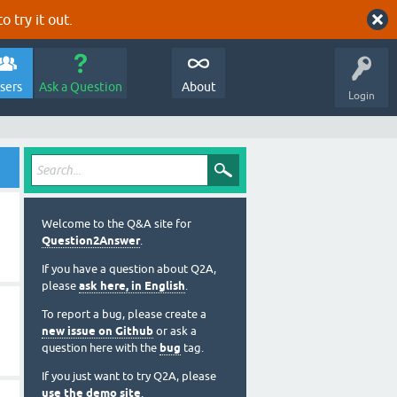
o try it out.
sers
Ask a Question
About
Login
Welcome to the Q&A site for
Question2Answer
.
If you have a question about Q2A,
please
ask here, in English
.
To report a bug, please create a
new issue on Github
or ask a
question here with the
bug
tag.
If you just want to try Q2A, please
use the demo site
.