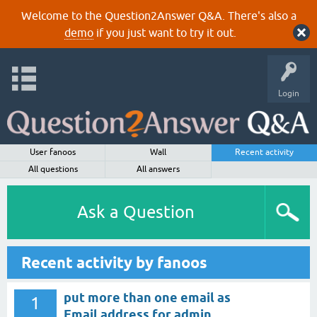
Welcome to the Question2Answer Q&A. There's also a
demo
if you just want to try it out.
Login
User fanoos
Wall
Recent activity
All questions
All answers
Ask a Question
Recent activity by fanoos
put more than one email as
1
Email address for admin