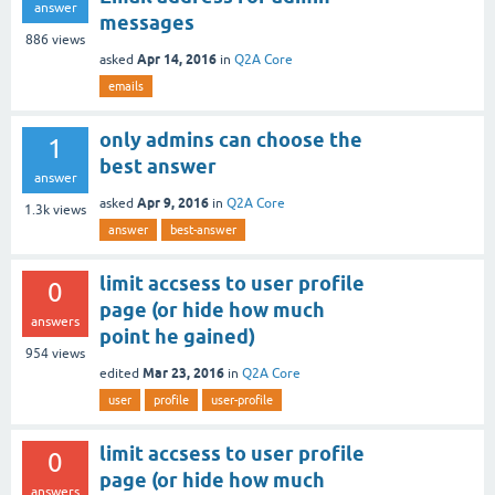
answer
messages
886
views
Apr 14, 2016
asked
in
Q2A Core
emails
only admins can choose the
1
best answer
answer
Apr 9, 2016
asked
in
Q2A Core
1.3k
views
answer
best-answer
limit accsess to user profile
0
page (or hide how much
answers
point he gained)
954
views
Mar 23, 2016
edited
in
Q2A Core
user
profile
user-profile
limit accsess to user profile
0
page (or hide how much
answers